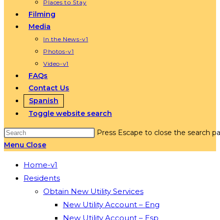
Places to Stay
Filming
Media
In the News-v1
Photos-v1
Video-v1
FAQs
Contact Us
Spanish
Toggle website search
Press Escape to close the search pa
Menu
Close
Home-v1
Residents
Obtain New Utility Services
New Utility Account – Eng
New Utility Account – Esp