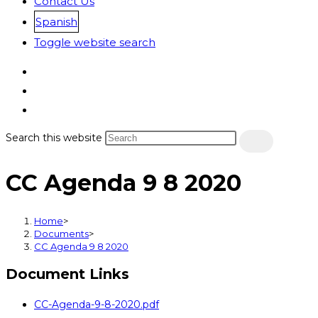
Contact Us
Spanish
Toggle website search
Search this website
CC Agenda 9 8 2020
Home
>
Documents
>
CC Agenda 9 8 2020
Document Links
CC-Agenda-9-8-2020.pdf