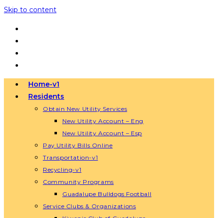
Skip to content
Home-v1
Residents
Obtain New Utility Services
New Utility Account – Eng
New Utility Account – Esp
Pay Utility Bills Online
Transportation-v1
Recycling-v1
Community Programs
Guadalupe Bulldogs Football
Service Clubs & Organizations