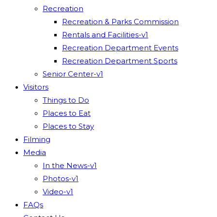
Recreation
Recreation & Parks Commission
Rentals and Facilities-v1
Recreation Department Events
Recreation Department Sports
Senior Center-v1
Visitors
Things to Do
Places to Eat
Places to Stay
Filming
Media
In the News-v1
Photos-v1
Video-v1
FAQs