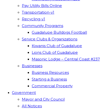
Pay Utility Bills Online
Transportation-v1
Recycling-v1
Community Programs
Guadalupe Bulldogs Football
Service Clubs & Organizations
Kiwanis Club of Guadalupe
Lions Club of Guadalupe
Masonic Lodge – Central Coast #237
Businesses
Business Resources
Starting a Business
Commercial Property
Government
Mayor and City Council
All Notices