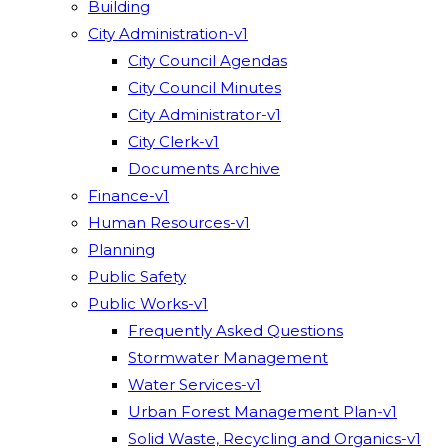
Building
City Administration-v1
City Council Agendas
City Council Minutes
City Administrator-v1
City Clerk-v1
Documents Archive
Finance-v1
Human Resources-v1
Planning
Public Safety
Public Works-v1
Frequently Asked Questions
Stormwater Management
Water Services-v1
Urban Forest Management Plan-v1
Solid Waste, Recycling and Organics-v1