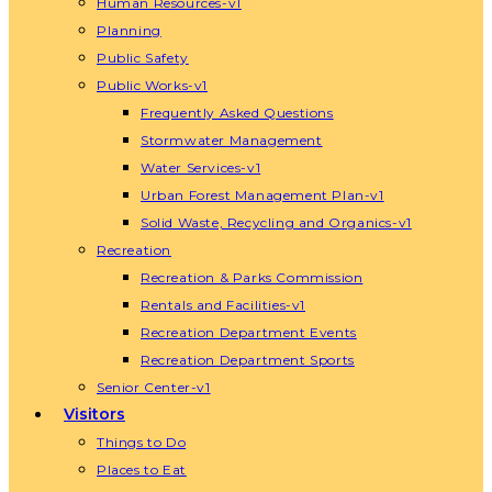
Human Resources-v1
Planning
Public Safety
Public Works-v1
Frequently Asked Questions
Stormwater Management
Water Services-v1
Urban Forest Management Plan-v1
Solid Waste, Recycling and Organics-v1
Recreation
Recreation & Parks Commission
Rentals and Facilities-v1
Recreation Department Events
Recreation Department Sports
Senior Center-v1
Visitors
Things to Do
Places to Eat