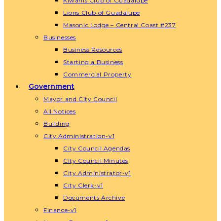
Kiwanis Club of Guadalupe
Lions Club of Guadalupe
Masonic Lodge – Central Coast #237
Businesses
Business Resources
Starting a Business
Commercial Property
Government
Mayor and City Council
All Notices
Building
City Administration-v1
City Council Agendas
City Council Minutes
City Administrator-v1
City Clerk-v1
Documents Archive
Finance-v1