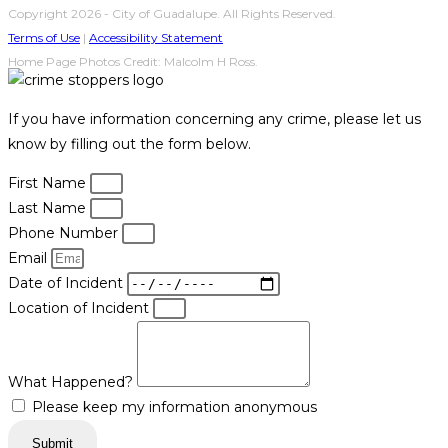
Copyright 2026 - City of Guadalupe. All Rights Reserved.
Terms of Use
|
Accessibility Statement
Home Page Photos Credit: Malcolm H Ross.
If you have information concerning any crime, please let us
know by filling out the form below.
First Name
Last Name
Phone Number
Email
Date of Incident
Location of Incident
What Happened?
Please keep my information anonymous
Submit