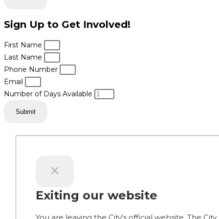
Sign Up to Get Involved!
First Name
Last Name
Phone Number
Email
Number of Days Available
Submit
Exiting our website
You are leaving the City's official website. The City