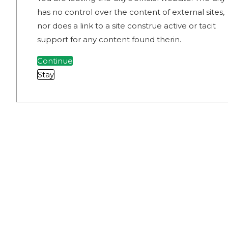
has no control over the content of external sites,
nor does a link to a site construe active or tacit
support for any content found therin.
Continue
Stay