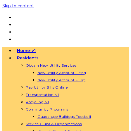
Skip to content
Home-v1
Residents
Obtain New Utility Services
New Utility Account – Eng
New Utility Account – Esp
Pay Utility Bills Online
Transportation-v1
Recycling-v1
Community Programs
Guadalupe Bulldogs Football
Service Clubs & Organizations