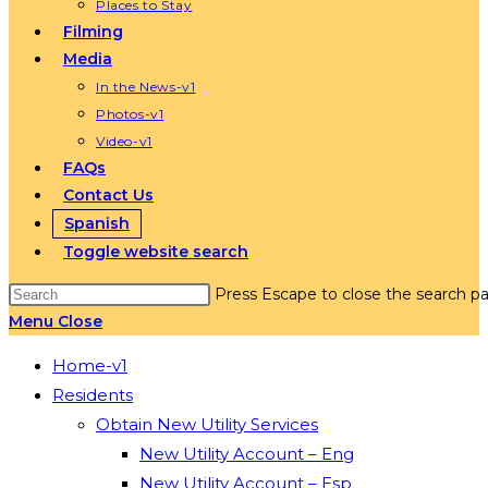
Places to Stay
Filming
Media
In the News-v1
Photos-v1
Video-v1
FAQs
Contact Us
Spanish
Toggle website search
Press Escape to close the search pa
Menu
Close
Home-v1
Residents
Obtain New Utility Services
New Utility Account – Eng
New Utility Account – Esp