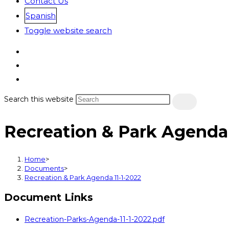
Contact Us
Spanish
Toggle website search
Search this website
Recreation & Park Agenda 
Home
>
Documents
>
Recreation & Park Agenda 11-1-2022
Document Links
Recreation-Parks-Agenda-11-1-2022.pdf