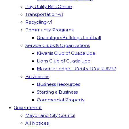
Pay Utility Bills Online
Transportation-v1
Recycling-v1
Community Programs
Guadalupe Bulldogs Football
Service Clubs & Organizations
Kiwanis Club of Guadalupe
Lions Club of Guadalupe
Masonic Lodge – Central Coast #237
Businesses
Business Resources
Starting a Business
Commercial Property
Government
Mayor and City Council
All Notices