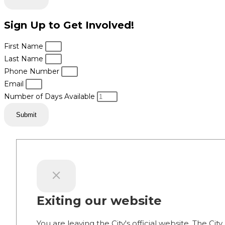
Sign Up to Get Involved!
First Name
Last Name
Phone Number
Email
Number of Days Available
Submit
Exiting our website
You are leaving the City's official website. The City