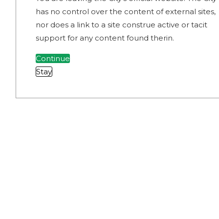
has no control over the content of external sites,
nor does a link to a site construe active or tacit
support for any content found therin.
Continue
Stay