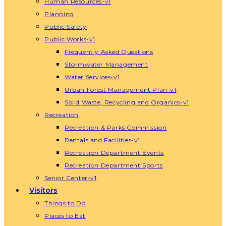
Human Resources-v1
Planning
Public Safety
Public Works-v1
Frequently Asked Questions
Stormwater Management
Water Services-v1
Urban Forest Management Plan-v1
Solid Waste, Recycling and Organics-v1
Recreation
Recreation & Parks Commission
Rentals and Facilities-v1
Recreation Department Events
Recreation Department Sports
Senior Center-v1
Visitors
Things to Do
Places to Eat