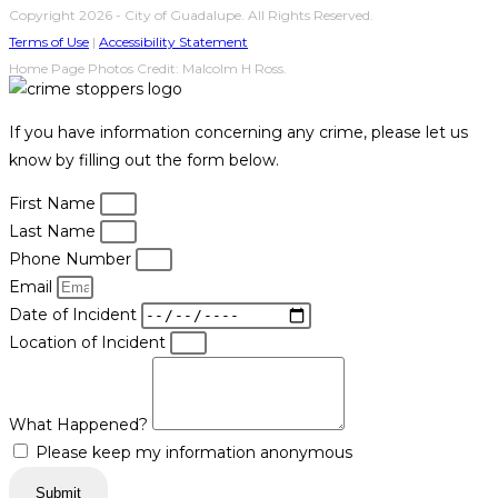
Copyright 2026 - City of Guadalupe. All Rights Reserved.
Terms of Use
|
Accessibility Statement
Home Page Photos Credit: Malcolm H Ross.
If you have information concerning any crime, please let us
know by filling out the form below.
First Name
Last Name
Phone Number
Email
Date of Incident
Location of Incident
What Happened?
Please keep my information anonymous
Submit