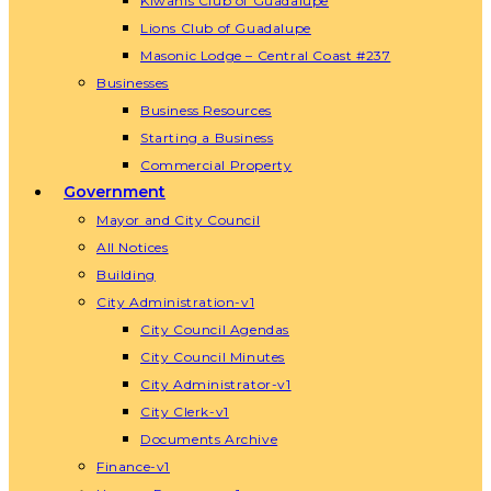
Kiwanis Club of Guadalupe
Lions Club of Guadalupe
Masonic Lodge – Central Coast #237
Businesses
Business Resources
Starting a Business
Commercial Property
Government
Mayor and City Council
All Notices
Building
City Administration-v1
City Council Agendas
City Council Minutes
City Administrator-v1
City Clerk-v1
Documents Archive
Finance-v1