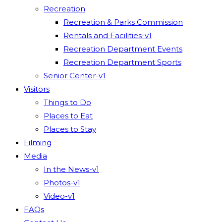
Recreation
Recreation & Parks Commission
Rentals and Facilities-v1
Recreation Department Events
Recreation Department Sports
Senior Center-v1
Visitors
Things to Do
Places to Eat
Places to Stay
Filming
Media
In the News-v1
Photos-v1
Video-v1
FAQs