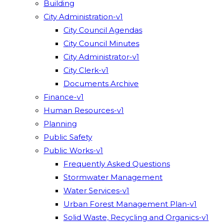
Building
City Administration-v1
City Council Agendas
City Council Minutes
City Administrator-v1
City Clerk-v1
Documents Archive
Finance-v1
Human Resources-v1
Planning
Public Safety
Public Works-v1
Frequently Asked Questions
Stormwater Management
Water Services-v1
Urban Forest Management Plan-v1
Solid Waste, Recycling and Organics-v1