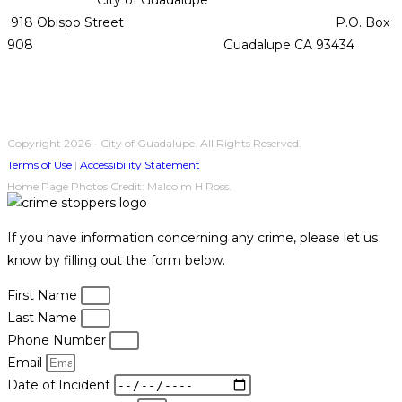
918 Obispo Street P.O. Box
908 Guadalupe CA 93434
Copyright 2026 - City of Guadalupe. All Rights Reserved.
Terms of Use
|
Accessibility Statement
Home Page Photos Credit: Malcolm H Ross.
If you have information concerning any crime, please let us
know by filling out the form below.
First Name
Last Name
Phone Number
Email
Date of Incident