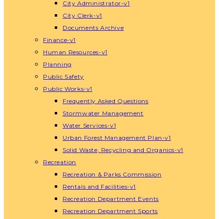
City Administrator-v1
City Clerk-v1
Documents Archive
Finance-v1
Human Resources-v1
Planning
Public Safety
Public Works-v1
Frequently Asked Questions
Stormwater Management
Water Services-v1
Urban Forest Management Plan-v1
Solid Waste, Recycling and Organics-v1
Recreation
Recreation & Parks Commission
Rentals and Facilities-v1
Recreation Department Events
Recreation Department Sports