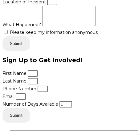
Location of Incident
What Happened?
Please keep my information anonymous
Submit
Sign Up to Get Involved!
First Name
Last Name
Phone Number
Email
Number of Days Available
Submit