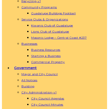
Recycling-v1
Community Programs
Guadalupe Bulldogs Football
Service Clubs & Organizations
Kiwanis Club of Guadalupe
Lions Club of Guadalupe
Masonic Lodge – Central Coast #237
Businesses
Business Resources
Starting a Business
Commercial Property
Government
Mayor and City Council
All Notices
Building
City Administration-v1
City Council Agendas
City Council Minutes