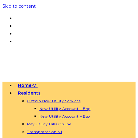
Skip to content
Home-v1
Residents
Obtain New Utility Services
New Utility Account – Eng
New Utility Account – Esp
Pay Utility Bills Online
Transportation-v1