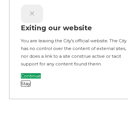
Exiting our website
You are leaving the City's official website. The City
has no control over the content of external sites,
nor does a link to a site construe active or tacit
support for any content found therin.
Continue
Stay