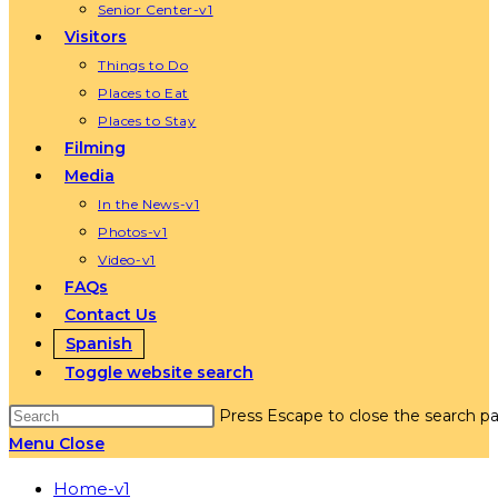
Senior Center-v1
Visitors
Things to Do
Places to Eat
Places to Stay
Filming
Media
In the News-v1
Photos-v1
Video-v1
FAQs
Contact Us
Spanish
Toggle website search
Press Escape to close the search pa
Menu
Close
Home-v1