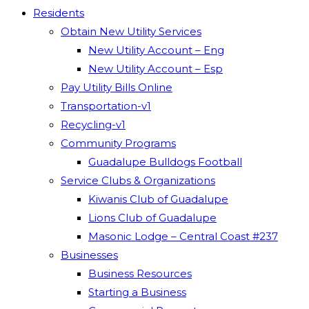
Residents
Obtain New Utility Services
New Utility Account – Eng
New Utility Account – Esp
Pay Utility Bills Online
Transportation-v1
Recycling-v1
Community Programs
Guadalupe Bulldogs Football
Service Clubs & Organizations
Kiwanis Club of Guadalupe
Lions Club of Guadalupe
Masonic Lodge – Central Coast #237
Businesses
Business Resources
Starting a Business