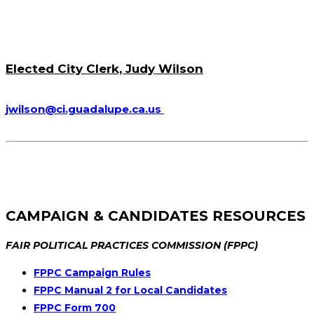
Elected City Clerk, Judy Wilson
jwilson@ci.guadalupe.ca.us
CAMPAIGN & CANDIDATES RESOURCES
FAIR POLITICAL PRACTICES COMMISSION (FPPC)
FPPC Campaign Rules
FPPC Manual 2 for Local Candidates
FPPC Form 700