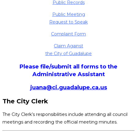
Public Records
Public Meeting
Request to Speak
Complaint Form
Claim Against
the City of Guadalupe
Please file/submit all forms to the
Administrative Assistant
juana@ci.guadalupe.ca.us
The City Clerk
The City Clerk’s responsibilities include attending all council
meetings and recording the official meeting minutes.