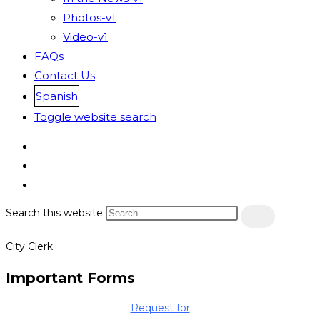
Photos-v1
Video-v1
FAQs
Contact Us
Spanish
Toggle website search
Search this website
City Clerk
Important Forms
Request for