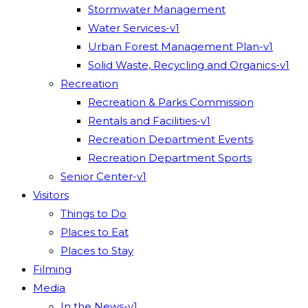
Stormwater Management
Water Services-v1
Urban Forest Management Plan-v1
Solid Waste, Recycling and Organics-v1
Recreation
Recreation & Parks Commission
Rentals and Facilities-v1
Recreation Department Events
Recreation Department Sports
Senior Center-v1
Visitors
Things to Do
Places to Eat
Places to Stay
Filming
Media
In the News-v1