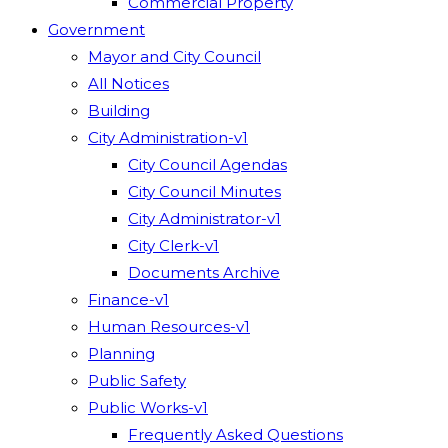
Commercial Property
Government
Mayor and City Council
All Notices
Building
City Administration-v1
City Council Agendas
City Council Minutes
City Administrator-v1
City Clerk-v1
Documents Archive
Finance-v1
Human Resources-v1
Planning
Public Safety
Public Works-v1
Frequently Asked Questions