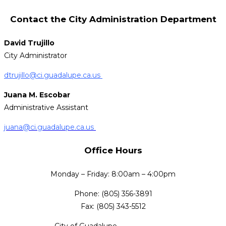
Contact the City Administration Department
David Trujillo
City Administrator
dtrujillo@ci.guadalupe.ca.us
Juana M. Escobar
Administrative Assistant
juana@ci.guadalupe.ca.us
Office Hours
Monday – Friday: 8:00am – 4:00pm
Phone: (805) 356-3891
Fax: (805) 343-5512
City of Guadalupe