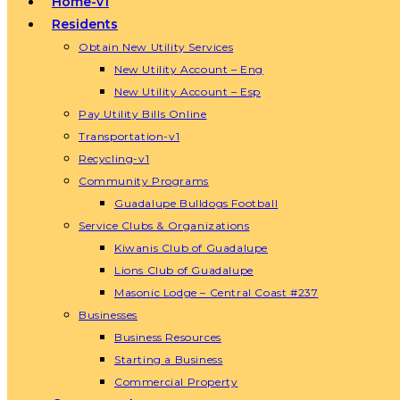
Home-v1
Residents
Obtain New Utility Services
New Utility Account – Eng
New Utility Account – Esp
Pay Utility Bills Online
Transportation-v1
Recycling-v1
Community Programs
Guadalupe Bulldogs Football
Service Clubs & Organizations
Kiwanis Club of Guadalupe
Lions Club of Guadalupe
Masonic Lodge – Central Coast #237
Businesses
Business Resources
Starting a Business
Commercial Property