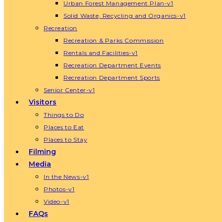
Urban Forest Management Plan-v1
Solid Waste, Recycling and Organics-v1
Recreation
Recreation & Parks Commission
Rentals and Facilities-v1
Recreation Department Events
Recreation Department Sports
Senior Center-v1
Visitors
Things to Do
Places to Eat
Places to Stay
Filming
Media
In the News-v1
Photos-v1
Video-v1
FAQs