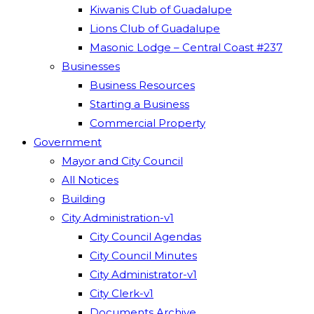
Kiwanis Club of Guadalupe
Lions Club of Guadalupe
Masonic Lodge – Central Coast #237
Businesses
Business Resources
Starting a Business
Commercial Property
Government
Mayor and City Council
All Notices
Building
City Administration-v1
City Council Agendas
City Council Minutes
City Administrator-v1
City Clerk-v1
Documents Archive