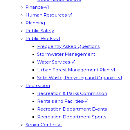
Finance-v1
Human Resources-v1
Planning
Public Safety
Public Works-v1
Frequently Asked Questions
Stormwater Management
Water Services-v1
Urban Forest Management Plan-v1
Solid Waste, Recycling and Organics-v1
Recreation
Recreation & Parks Commission
Rentals and Facilities-v1
Recreation Department Events
Recreation Department Sports
Senior Center-v1