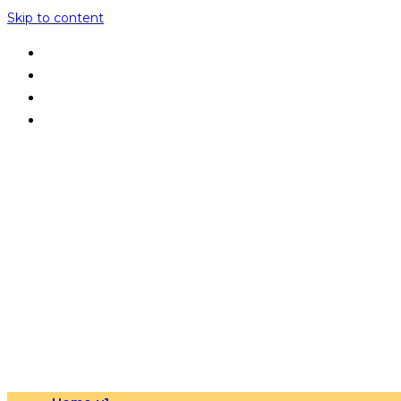
Skip to content