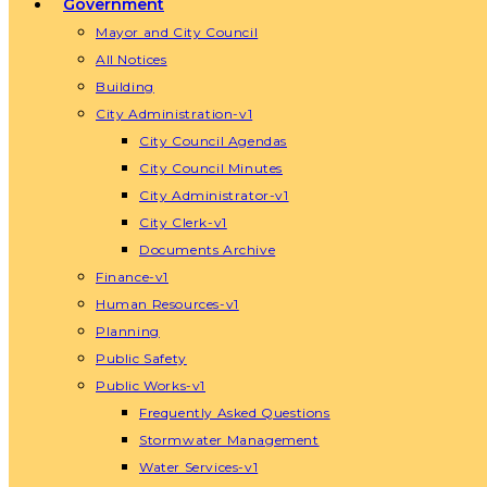
Government
Mayor and City Council
All Notices
Building
City Administration-v1
City Council Agendas
City Council Minutes
City Administrator-v1
City Clerk-v1
Documents Archive
Finance-v1
Human Resources-v1
Planning
Public Safety
Public Works-v1
Frequently Asked Questions
Stormwater Management
Water Services-v1