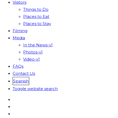
Visitors
Things to Do
Places to Eat
Places to Stay
Filming
Media
In the News-v1
Photos-v1
Video-v1
FAQs
Contact Us
Spanish
Toggle website search