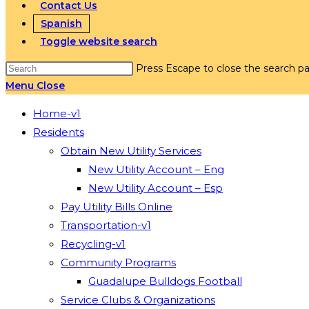
Contact Us
Spanish
Toggle website search
Press Escape to close the search pa
Menu
Close
Home-v1
Residents
Obtain New Utility Services
New Utility Account – Eng
New Utility Account – Esp
Pay Utility Bills Online
Transportation-v1
Recycling-v1
Community Programs
Guadalupe Bulldogs Football
Service Clubs & Organizations