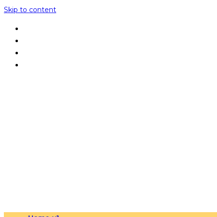
Skip to content