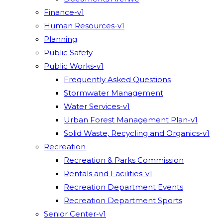
Finance-v1
Human Resources-v1
Planning
Public Safety
Public Works-v1
Frequently Asked Questions
Stormwater Management
Water Services-v1
Urban Forest Management Plan-v1
Solid Waste, Recycling and Organics-v1
Recreation
Recreation & Parks Commission
Rentals and Facilities-v1
Recreation Department Events
Recreation Department Sports
Senior Center-v1