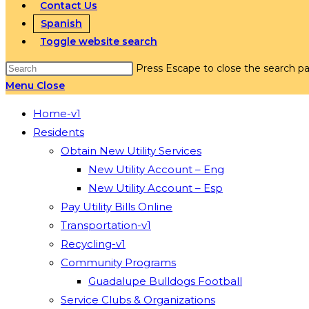
Contact Us
Spanish
Toggle website search
Press Escape to close the search pa
Menu
Close
Home-v1
Residents
Obtain New Utility Services
New Utility Account – Eng
New Utility Account – Esp
Pay Utility Bills Online
Transportation-v1
Recycling-v1
Community Programs
Guadalupe Bulldogs Football
Service Clubs & Organizations