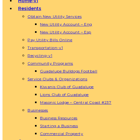
Home-v1
Residents
Obtain New Utility Services
New Utility Account – Eng
New Utility Account – Esp
Pay Utility Bills Online
Transportation-v1
Recycling-v1
Community Programs
Guadalupe Bulldogs Football
Service Clubs & Organizations
Kiwanis Club of Guadalupe
Lions Club of Guadalupe
Masonic Lodge – Central Coast #237
Businesses
Business Resources
Starting a Business
Commercial Property