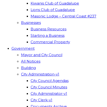
Kiwanis Club of Guadalupe
Lions Club of Guadalupe
Masonic Lodge – Central Coast #237
Businesses
Business Resources
Starting a Business
Commercial Property
Government
Mayor and City Council
All Notices
Building
City Administration-v1
City Council Agendas
City Council Minutes
City Administrator-v1
City Clerk-v1
Documents Archive