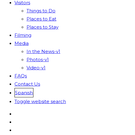
Visitors
Things to Do
Places to Eat
Places to Stay
Filming
Media
In the News-v1
Photos-v1
Video-v1
FAQs
Contact Us
Spanish
Toggle website search