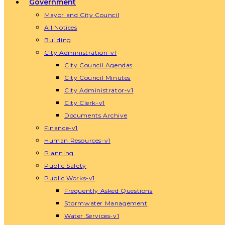
Government
Mayor and City Council
All Notices
Building
City Administration-v1
City Council Agendas
City Council Minutes
City Administrator-v1
City Clerk-v1
Documents Archive
Finance-v1
Human Resources-v1
Planning
Public Safety
Public Works-v1
Frequently Asked Questions
Stormwater Management
Water Services-v1