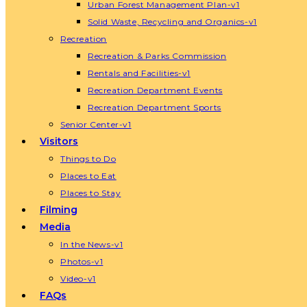
Urban Forest Management Plan-v1
Solid Waste, Recycling and Organics-v1
Recreation
Recreation & Parks Commission
Rentals and Facilities-v1
Recreation Department Events
Recreation Department Sports
Senior Center-v1
Visitors
Things to Do
Places to Eat
Places to Stay
Filming
Media
In the News-v1
Photos-v1
Video-v1
FAQs