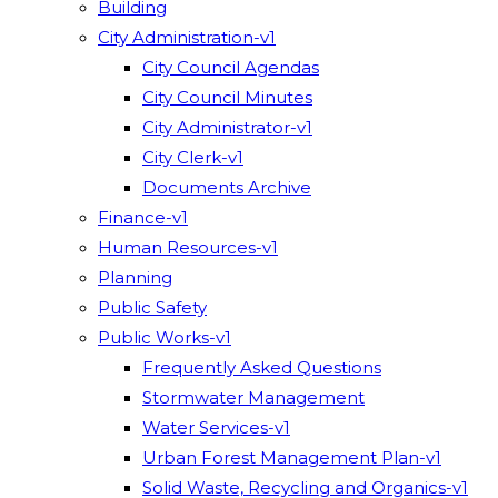
Building
City Administration-v1
City Council Agendas
City Council Minutes
City Administrator-v1
City Clerk-v1
Documents Archive
Finance-v1
Human Resources-v1
Planning
Public Safety
Public Works-v1
Frequently Asked Questions
Stormwater Management
Water Services-v1
Urban Forest Management Plan-v1
Solid Waste, Recycling and Organics-v1