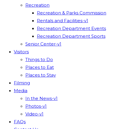
Recreation
Recreation & Parks Commission
Rentals and Facilities-v1
Recreation Department Events
Recreation Department Sports
Senior Center-v1
Visitors
Things to Do
Places to Eat
Places to Stay
Filming
Media
In the News-v1
Photos-v1
Video-v1
FAQs