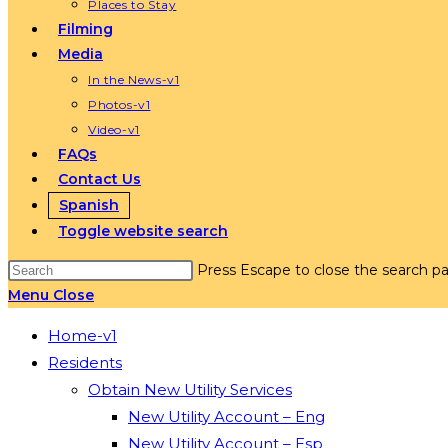
Places to Stay
Filming
Media
In the News-v1
Photos-v1
Video-v1
FAQs
Contact Us
Spanish
Toggle website search
Press Escape to close the search pa
Menu
Close
Home-v1
Residents
Obtain New Utility Services
New Utility Account – Eng
New Utility Account – Esp