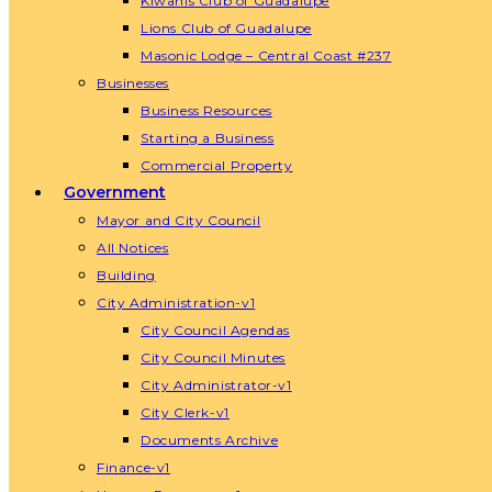
Kiwanis Club of Guadalupe
Lions Club of Guadalupe
Masonic Lodge – Central Coast #237
Businesses
Business Resources
Starting a Business
Commercial Property
Government
Mayor and City Council
All Notices
Building
City Administration-v1
City Council Agendas
City Council Minutes
City Administrator-v1
City Clerk-v1
Documents Archive
Finance-v1