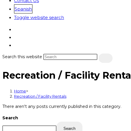
Contact Us
Spanish
Toggle website search
Search this website
Recreation / Facility Renta
Home
>
Recreation / Facility Rentals
There aren't any posts currently published in this category.
Search
Search