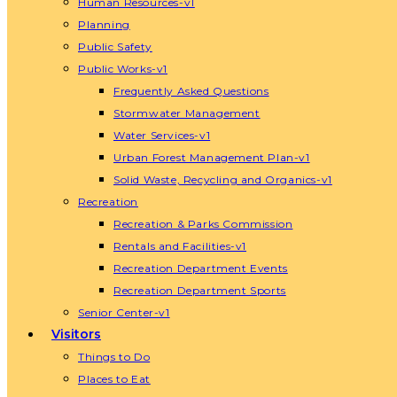
Human Resources-v1
Planning
Public Safety
Public Works-v1
Frequently Asked Questions
Stormwater Management
Water Services-v1
Urban Forest Management Plan-v1
Solid Waste, Recycling and Organics-v1
Recreation
Recreation & Parks Commission
Rentals and Facilities-v1
Recreation Department Events
Recreation Department Sports
Senior Center-v1
Visitors
Things to Do
Places to Eat