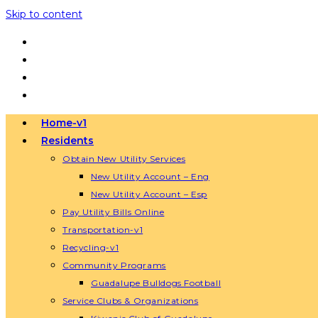
Skip to content
Home-v1
Residents
Obtain New Utility Services
New Utility Account – Eng
New Utility Account – Esp
Pay Utility Bills Online
Transportation-v1
Recycling-v1
Community Programs
Guadalupe Bulldogs Football
Service Clubs & Organizations