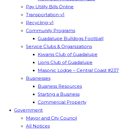
Pay Utility Bills Online
Transportation-v1
Recycling-v1
Community Programs
Guadalupe Bulldogs Football
Service Clubs & Organizations
Kiwanis Club of Guadalupe
Lions Club of Guadalupe
Masonic Lodge – Central Coast #237
Businesses
Business Resources
Starting a Business
Commercial Property
Government
Mayor and City Council
All Notices