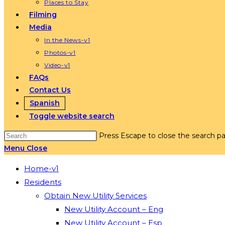
Places to Stay
Filming
Media
In the News-v1
Photos-v1
Video-v1
FAQs
Contact Us
Spanish
Toggle website search
Press Escape to close the search pa
Menu
Close
Home-v1
Residents
Obtain New Utility Services
New Utility Account – Eng
New Utility Account – Esp