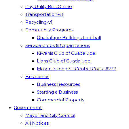
Pay Utility Bills Online
Transportation-v1
Recycling-v1
Community Programs
Guadalupe Bulldogs Football
Service Clubs & Organizations
Kiwanis Club of Guadalupe
Lions Club of Guadalupe
Masonic Lodge – Central Coast #237
Businesses
Business Resources
Starting a Business
Commercial Property
Government
Mayor and City Council
All Notices