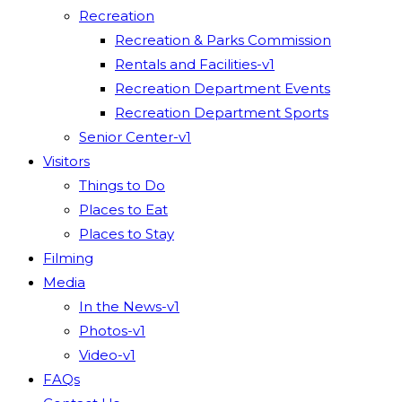
Recreation
Recreation & Parks Commission
Rentals and Facilities-v1
Recreation Department Events
Recreation Department Sports
Senior Center-v1
Visitors
Things to Do
Places to Eat
Places to Stay
Filming
Media
In the News-v1
Photos-v1
Video-v1
FAQs