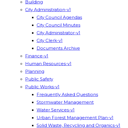
Building
City Administration-v1
City Council Agendas
City Council Minutes
City Administrator-v1
City Clerk-v1
Documents Archive
Finance-v1
Human Resources-v1
Planning
Public Safety
Public Works-v1
Frequently Asked Questions
Stormwater Management
Water Services-v1
Urban Forest Management Plan-v1
Solid Waste, Recycling and Organics-v1