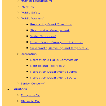
Human Resources-v1
Planning
Public Safety
Public Works-v1
Frequently Asked Questions
Stormwater Management
Water Services-v1
Urban Forest Management Plan-v1
Solid Waste, Recycling and Organics-v1
Recreation
Recreation & Parks Commission
Rentals and Facilities-v1
Recreation Department Events
Recreation Department Sports
Senior Center-v1
Visitors
Things to Do
Places to Eat