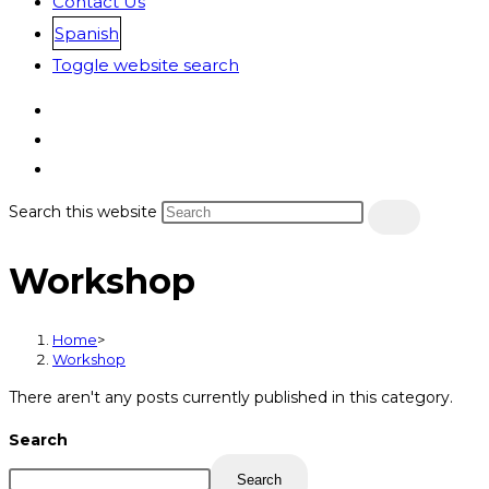
Contact Us
Spanish
Toggle website search
Search this website
Workshop
Home
>
Workshop
There aren't any posts currently published in this category.
Search
Search