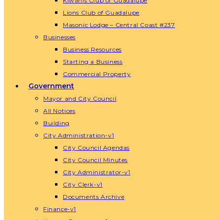
Kiwanis Club of Guadalupe
Lions Club of Guadalupe
Masonic Lodge – Central Coast #237
Businesses
Business Resources
Starting a Business
Commercial Property
Government
Mayor and City Council
All Notices
Building
City Administration-v1
City Council Agendas
City Council Minutes
City Administrator-v1
City Clerk-v1
Documents Archive
Finance-v1