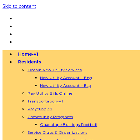
Skip to content
Home-v1
Residents
Obtain New Utility Services
New Utility Account – Eng
New Utility Account – Esp
Pay Utility Bills Online
Transportation-v1
Recycling-v1
Community Programs
Guadalupe Bulldogs Football
Service Clubs & Organizations