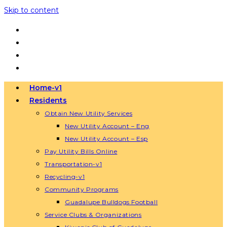
Skip to content
Home-v1
Residents
Obtain New Utility Services
New Utility Account – Eng
New Utility Account – Esp
Pay Utility Bills Online
Transportation-v1
Recycling-v1
Community Programs
Guadalupe Bulldogs Football
Service Clubs & Organizations