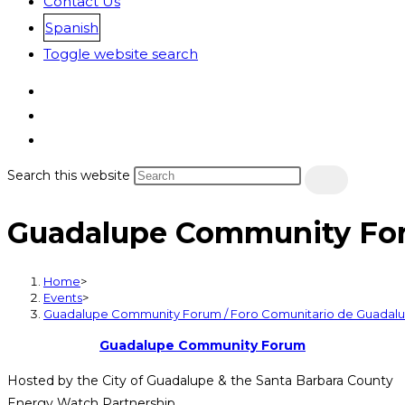
Contact Us
Spanish
Toggle website search
Search this website
Guadalupe Community For
Home
>
Events
>
Guadalupe Community Forum / Foro Comunitario de Guadal
Guadalupe Community Forum
Hosted by the City of Guadalupe & the Santa Barbara County
Energy Watch Partnership