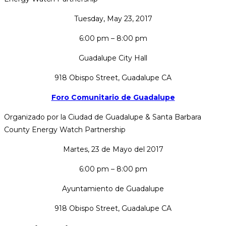
Tuesday, May 23, 2017
6:00 pm – 8:00 pm
Guadalupe City Hall
918 Obispo Street, Guadalupe CA
Foro Comunitario de Guadalupe
Organizado por la Ciudad de Guadalupe & Santa Barbara
County Energy Watch Partnership
Martes, 23 de Mayo del 2017
6:00 pm – 8:00 pm
Ayuntamiento de Guadalupe
918 Obispo Street, Guadalupe CA