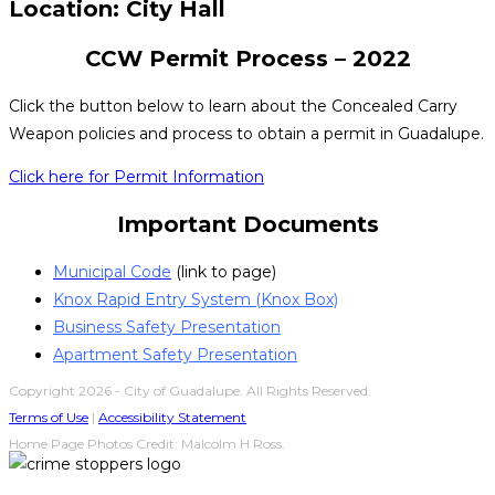
Location: City Hall
CCW Permit Process – 2022
Click the button below to learn about the Concealed Carry
Weapon policies and process to obtain a permit in Guadalupe.
Click here for Permit Information
Important Documents
Municipal Code
(link to page)
Knox Rapid Entry System (Knox Box)
Business Safety Presentation
Apartment Safety Presentation
Copyright 2026 - City of Guadalupe. All Rights Reserved.
Terms of Use
|
Accessibility Statement
Home Page Photos Credit: Malcolm H Ross.