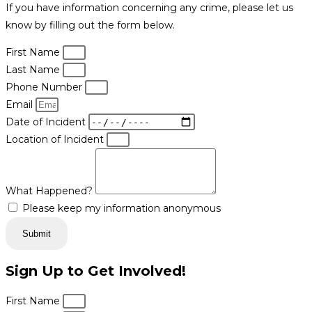
If you have information concerning any crime, please let us
know by filling out the form below.
First Name
Last Name
Phone Number
Email
Date of Incident
Location of Incident
What Happened?
Please keep my information anonymous
Submit
Sign Up to Get Involved!
First Name