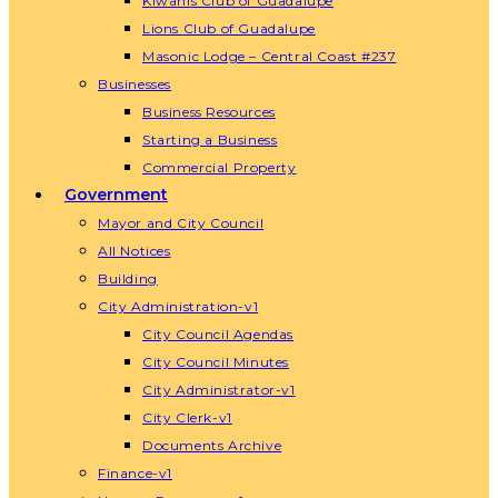
Kiwanis Club of Guadalupe
Lions Club of Guadalupe
Masonic Lodge – Central Coast #237
Businesses
Business Resources
Starting a Business
Commercial Property
Government
Mayor and City Council
All Notices
Building
City Administration-v1
City Council Agendas
City Council Minutes
City Administrator-v1
City Clerk-v1
Documents Archive
Finance-v1