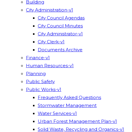
Building
City Administration-v1
City Council Agendas
City Council Minutes
City Administrator-v1
City Clerk-v1
Documents Archive
Finance-v1
Human Resources-v1
Planning
Public Safety
Public Works-v1
Frequently Asked Questions
Stormwater Management
Water Services-v1
Urban Forest Management Plan-v1
Solid Waste, Recycling and Organics-v1