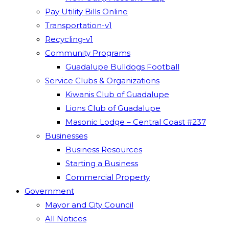
Pay Utility Bills Online
Transportation-v1
Recycling-v1
Community Programs
Guadalupe Bulldogs Football
Service Clubs & Organizations
Kiwanis Club of Guadalupe
Lions Club of Guadalupe
Masonic Lodge – Central Coast #237
Businesses
Business Resources
Starting a Business
Commercial Property
Government
Mayor and City Council
All Notices