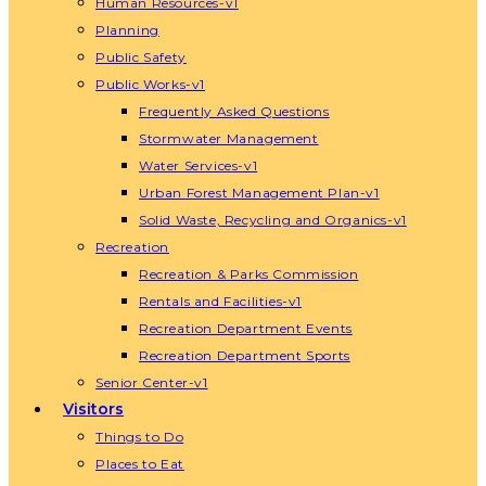
Human Resources-v1
Planning
Public Safety
Public Works-v1
Frequently Asked Questions
Stormwater Management
Water Services-v1
Urban Forest Management Plan-v1
Solid Waste, Recycling and Organics-v1
Recreation
Recreation & Parks Commission
Rentals and Facilities-v1
Recreation Department Events
Recreation Department Sports
Senior Center-v1
Visitors
Things to Do
Places to Eat