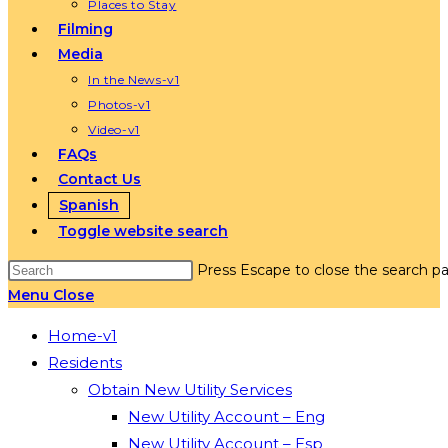
Places to Stay
Filming
Media
In the News-v1
Photos-v1
Video-v1
FAQs
Contact Us
Spanish
Toggle website search
Press Escape to close the search pa
Menu
Close
Home-v1
Residents
Obtain New Utility Services
New Utility Account – Eng
New Utility Account – Esp