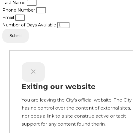
Last Name
Phone Number
Email
Number of Days Available
Submit
Exiting our website
You are leaving the City's official website. The City
has no control over the content of external sites,
nor does a link to a site construe active or tacit
support for any content found therin.