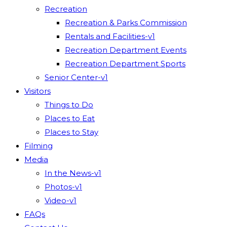
Recreation
Recreation & Parks Commission
Rentals and Facilities-v1
Recreation Department Events
Recreation Department Sports
Senior Center-v1
Visitors
Things to Do
Places to Eat
Places to Stay
Filming
Media
In the News-v1
Photos-v1
Video-v1
FAQs