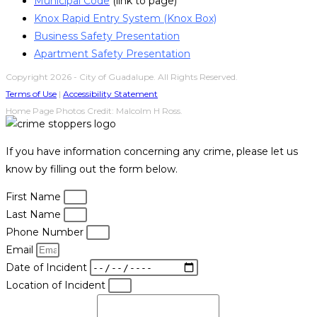
Municipal Code
(link to page)
Knox Rapid Entry System (Knox Box)
Business Safety Presentation
Apartment Safety Presentation
Copyright 2026 - City of Guadalupe. All Rights Reserved.
Terms of Use
|
Accessibility Statement
Home Page Photos Credit: Malcolm H Ross.
If you have information concerning any crime, please let us
know by filling out the form below.
First Name
Last Name
Phone Number
Email
Date of Incident
Location of Incident