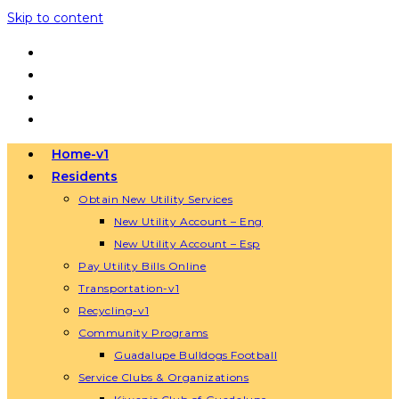
Skip to content
Home-v1
Residents
Obtain New Utility Services
New Utility Account – Eng
New Utility Account – Esp
Pay Utility Bills Online
Transportation-v1
Recycling-v1
Community Programs
Guadalupe Bulldogs Football
Service Clubs & Organizations