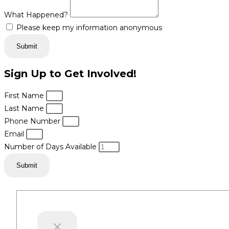
What Happened?
Please keep my information anonymous
Submit
Sign Up to Get Involved!
First Name
Last Name
Phone Number
Email
Number of Days Available
Submit