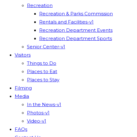
Recreation
Recreation & Parks Commission
Rentals and Facilities-v1
Recreation Department Events
Recreation Department Sports
Senior Center-v1
Visitors
Things to Do
Places to Eat
Places to Stay
Filming
Media
In the News-v1
Photos-v1
Video-v1
FAQs