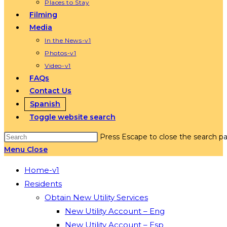
Places to Stay
Filming
Media
In the News-v1
Photos-v1
Video-v1
FAQs
Contact Us
Spanish
Toggle website search
Press Escape to close the search pa
Menu
Close
Home-v1
Residents
Obtain New Utility Services
New Utility Account – Eng
New Utility Account – Esp