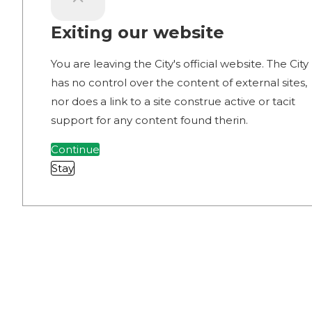
Exiting our website
You are leaving the City's official website. The City
has no control over the content of external sites,
nor does a link to a site construe active or tacit
support for any content found therin.
Continue
Stay