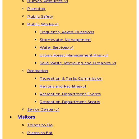
Human Resources-v1
Planning
Public Safety
Public Works-v1
Frequently Asked Questions
Stormwater Management
Water Services-v1
Urban Forest Management Plan-v1
Solid Waste, Recycling and Organics-v1
Recreation
Recreation & Parks Commission
Rentals and Facilities-v1
Recreation Department Events
Recreation Department Sports
Senior Center-v1
Visitors
Things to Do
Places to Eat