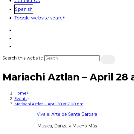
Contact Us
Spanish
Toggle website search
Search this website
Mariachi Aztlan – April 28
Home
>
Events
>
Mariachi Aztlan – April 28 at 7:00 pm
Viva el Arte de Santa Barbara
Musica, Danza y Mucho Más