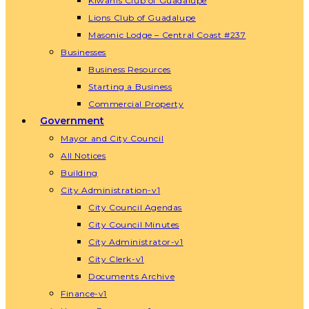
Kiwanis Club of Guadalupe
Lions Club of Guadalupe
Masonic Lodge – Central Coast #237
Businesses
Business Resources
Starting a Business
Commercial Property
Government
Mayor and City Council
All Notices
Building
City Administration-v1
City Council Agendas
City Council Minutes
City Administrator-v1
City Clerk-v1
Documents Archive
Finance-v1