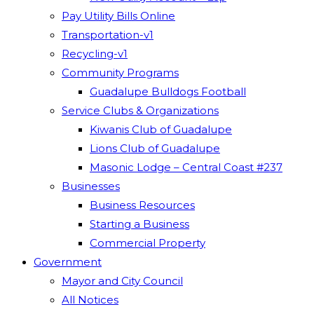
Pay Utility Bills Online
Transportation-v1
Recycling-v1
Community Programs
Guadalupe Bulldogs Football
Service Clubs & Organizations
Kiwanis Club of Guadalupe
Lions Club of Guadalupe
Masonic Lodge – Central Coast #237
Businesses
Business Resources
Starting a Business
Commercial Property
Government
Mayor and City Council
All Notices