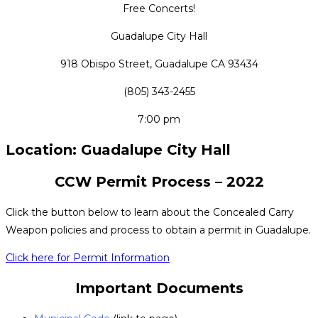
Free Concerts!
Guadalupe City Hall
918 Obispo Street, Guadalupe CA 93434
(805) 343-2455
7:00 pm
Location: Guadalupe City Hall
CCW Permit Process – 2022
Click the button below to learn about the Concealed Carry
Weapon policies and process to obtain a permit in Guadalupe.
Click here for Permit Information
Important Documents