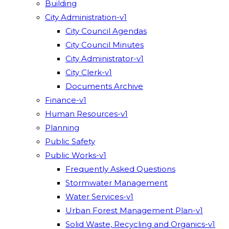
Building
City Administration-v1
City Council Agendas
City Council Minutes
City Administrator-v1
City Clerk-v1
Documents Archive
Finance-v1
Human Resources-v1
Planning
Public Safety
Public Works-v1
Frequently Asked Questions
Stormwater Management
Water Services-v1
Urban Forest Management Plan-v1
Solid Waste, Recycling and Organics-v1