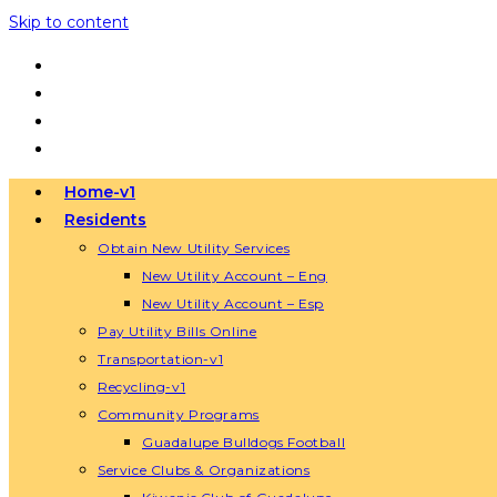
Skip to content
Home-v1
Residents
Obtain New Utility Services
New Utility Account – Eng
New Utility Account – Esp
Pay Utility Bills Online
Transportation-v1
Recycling-v1
Community Programs
Guadalupe Bulldogs Football
Service Clubs & Organizations