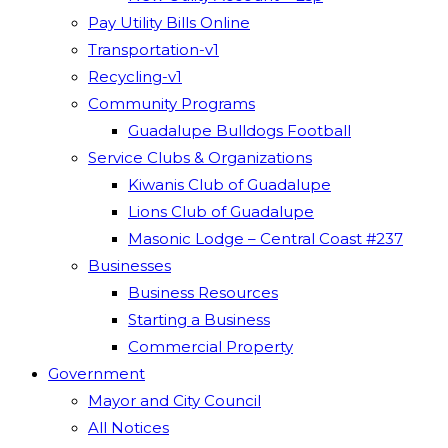
Pay Utility Bills Online
Transportation-v1
Recycling-v1
Community Programs
Guadalupe Bulldogs Football
Service Clubs & Organizations
Kiwanis Club of Guadalupe
Lions Club of Guadalupe
Masonic Lodge – Central Coast #237
Businesses
Business Resources
Starting a Business
Commercial Property
Government
Mayor and City Council
All Notices