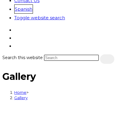
Contact Us
Spanish
Toggle website search
Search this website
Gallery
Home
>
Gallery