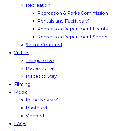
Recreation
Recreation & Parks Commission
Rentals and Facilities-v1
Recreation Department Events
Recreation Department Sports
Senior Center-v1
Visitors
Things to Do
Places to Eat
Places to Stay
Filming
Media
In the News-v1
Photos-v1
Video-v1
FAQs