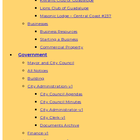
Kiwanis Club of Guadalupe
Lions Club of Guadalupe
Masonic Lodge – Central Coast #237
Businesses
Business Resources
Starting a Business
Commercial Property
Government
Mayor and City Council
All Notices
Building
City Administration-v1
City Council Agendas
City Council Minutes
City Administrator-v1
City Clerk-v1
Documents Archive
Finance-v1