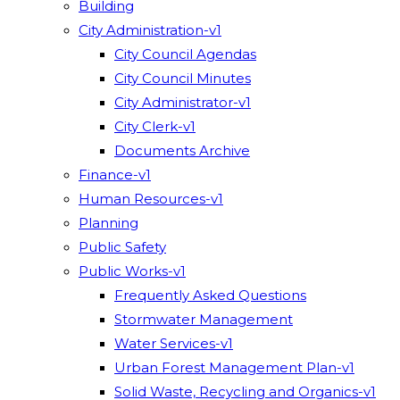
Building
City Administration-v1
City Council Agendas
City Council Minutes
City Administrator-v1
City Clerk-v1
Documents Archive
Finance-v1
Human Resources-v1
Planning
Public Safety
Public Works-v1
Frequently Asked Questions
Stormwater Management
Water Services-v1
Urban Forest Management Plan-v1
Solid Waste, Recycling and Organics-v1