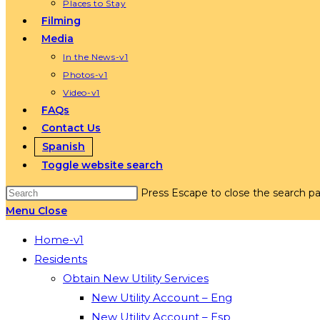
Places to Stay
Filming
Media
In the News-v1
Photos-v1
Video-v1
FAQs
Contact Us
Spanish
Toggle website search
Press Escape to close the search pa
Menu
Close
Home-v1
Residents
Obtain New Utility Services
New Utility Account – Eng
New Utility Account – Esp