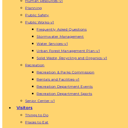
Human Resources-v1
Planning
Public Safety
Public Works-v1
Frequently Asked Questions
Stormwater Management
Water Services-v1
Urban Forest Management Plan-v1
Solid Waste, Recycling and Organics-v1
Recreation
Recreation & Parks Commission
Rentals and Facilities-v1
Recreation Department Events
Recreation Department Sports
Senior Center-v1
Visitors
Things to Do
Places to Eat