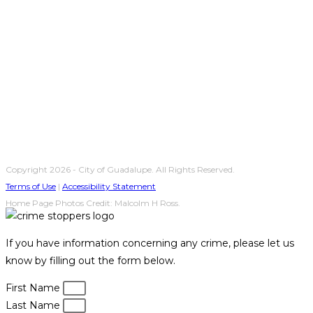
Copyright 2026 - City of Guadalupe. All Rights Reserved.
Terms of Use
|
Accessibility Statement
Home Page Photos Credit: Malcolm H Ross.
If you have information concerning any crime, please let us
know by filling out the form below.
First Name
Last Name