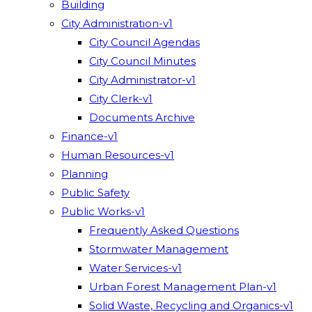
Building
City Administration-v1
City Council Agendas
City Council Minutes
City Administrator-v1
City Clerk-v1
Documents Archive
Finance-v1
Human Resources-v1
Planning
Public Safety
Public Works-v1
Frequently Asked Questions
Stormwater Management
Water Services-v1
Urban Forest Management Plan-v1
Solid Waste, Recycling and Organics-v1