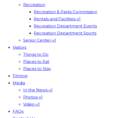
Recreation
Recreation & Parks Commission
Rentals and Facilities-v1
Recreation Department Events
Recreation Department Sports
Senior Center-v1
Visitors
Things to Do
Places to Eat
Places to Stay
Filming
Media
In the News-v1
Photos-v1
Video-v1
FAQs