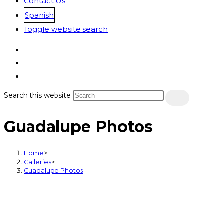
Contact Us
Spanish
Toggle website search
Search this website
Guadalupe Photos
Home
>
Galleries
>
Guadalupe Photos