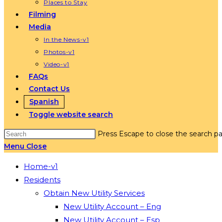
Places to Stay
Filming
Media
In the News-v1
Photos-v1
Video-v1
FAQs
Contact Us
Spanish
Toggle website search
Press Escape to close the search pa
Menu
Close
Home-v1
Residents
Obtain New Utility Services
New Utility Account – Eng
New Utility Account – Esp