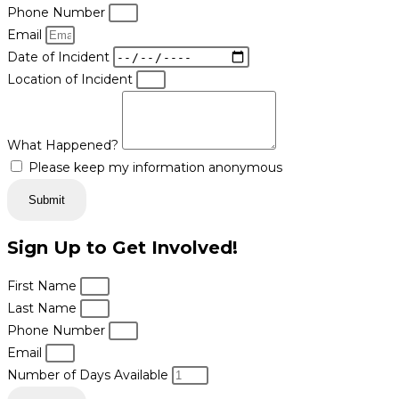
Phone Number
Email
Date of Incident
Location of Incident
What Happened?
Please keep my information anonymous
Submit
Sign Up to Get Involved!
First Name
Last Name
Phone Number
Email
Number of Days Available