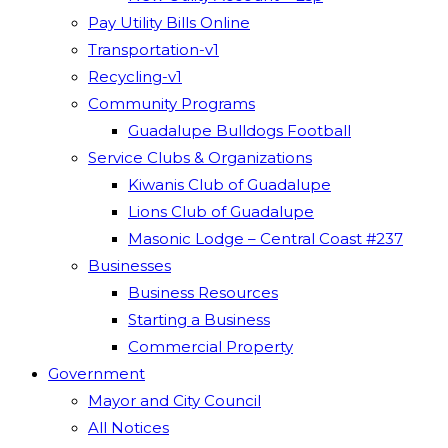
Pay Utility Bills Online
Transportation-v1
Recycling-v1
Community Programs
Guadalupe Bulldogs Football
Service Clubs & Organizations
Kiwanis Club of Guadalupe
Lions Club of Guadalupe
Masonic Lodge – Central Coast #237
Businesses
Business Resources
Starting a Business
Commercial Property
Government
Mayor and City Council
All Notices