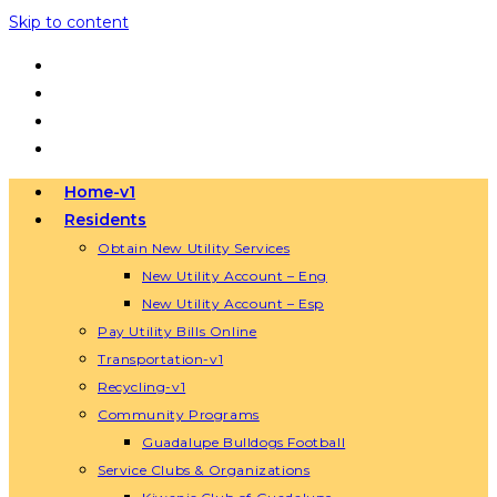
Skip to content
Home-v1
Residents
Obtain New Utility Services
New Utility Account – Eng
New Utility Account – Esp
Pay Utility Bills Online
Transportation-v1
Recycling-v1
Community Programs
Guadalupe Bulldogs Football
Service Clubs & Organizations