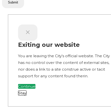
Submit
Exiting our website
You are leaving the City's official website. The City
has no control over the content of external sites,
nor does a link to a site construe active or tacit
support for any content found therin.
Continue
Stay