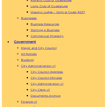
Kiwanis Club of Guadalupe
Lions Club of Guadalupe
Masonic Lodge – Central Coast #237
Businesses
Business Resources
Starting a Business
Commercial Property
Government
Mayor and City Council
All Notices
Building
City Administration-v1
City Council Agendas
City Council Minutes
City Administrator-v1
City Clerk-v1
Documents Archive
Finance-v1