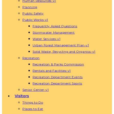
Human Resources-v1
Planning
Public Safety
Public Works-v1
Frequently Asked Questions
Stormwater Management
Water Services-v1
Urban Forest Management Plan-v1
Solid Waste, Recycling and Organics-v1
Recreation
Recreation & Parks Commission
Rentals and Facilities-v1
Recreation Department Events
Recreation Department Sports
Senior Center-v1
Visitors
Things to Do
Places to Eat