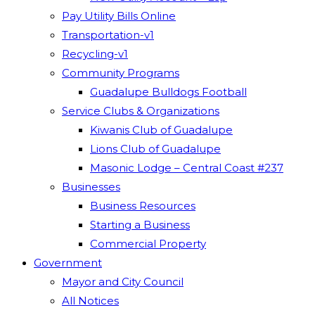
Pay Utility Bills Online
Transportation-v1
Recycling-v1
Community Programs
Guadalupe Bulldogs Football
Service Clubs & Organizations
Kiwanis Club of Guadalupe
Lions Club of Guadalupe
Masonic Lodge – Central Coast #237
Businesses
Business Resources
Starting a Business
Commercial Property
Government
Mayor and City Council
All Notices