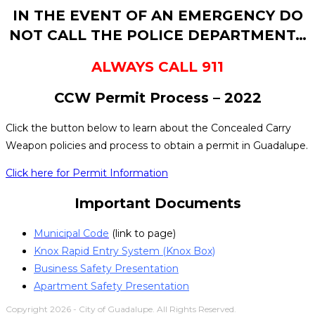
IN THE EVENT OF AN EMERGENCY DO
NOT CALL THE POLICE DEPARTMENT…
ALWAYS CALL 911
CCW Permit Process – 2022
Click the button below to learn about the Concealed Carry
Weapon policies and process to obtain a permit in Guadalupe.
Click here for Permit Information
Important Documents
Municipal Code
(link to page)
Knox Rapid Entry System (Knox Box)
Business Safety Presentation
Apartment Safety Presentation
Copyright 2026 - City of Guadalupe. All Rights Reserved.