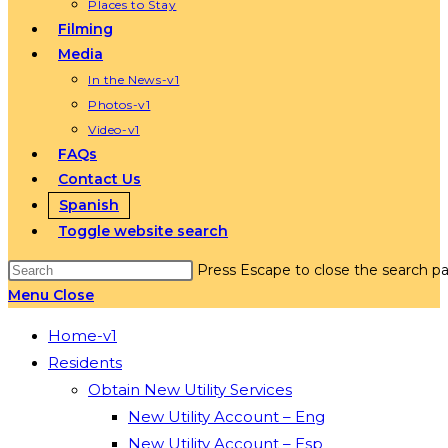
Places to Stay
Filming
Media
In the News-v1
Photos-v1
Video-v1
FAQs
Contact Us
Spanish
Toggle website search
Press Escape to close the search pa
Menu
Close
Home-v1
Residents
Obtain New Utility Services
New Utility Account – Eng
New Utility Account – Esp