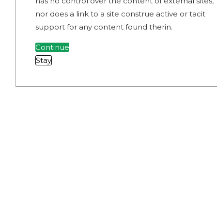
has no control over the content of external sites,
nor does a link to a site construe active or tacit
support for any content found therin.
Continue
Stay