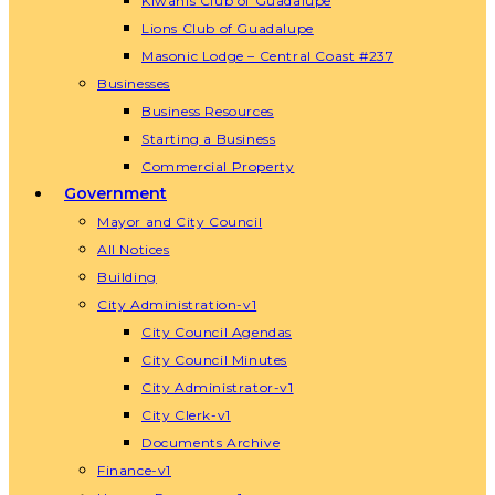
Kiwanis Club of Guadalupe
Lions Club of Guadalupe
Masonic Lodge – Central Coast #237
Businesses
Business Resources
Starting a Business
Commercial Property
Government
Mayor and City Council
All Notices
Building
City Administration-v1
City Council Agendas
City Council Minutes
City Administrator-v1
City Clerk-v1
Documents Archive
Finance-v1