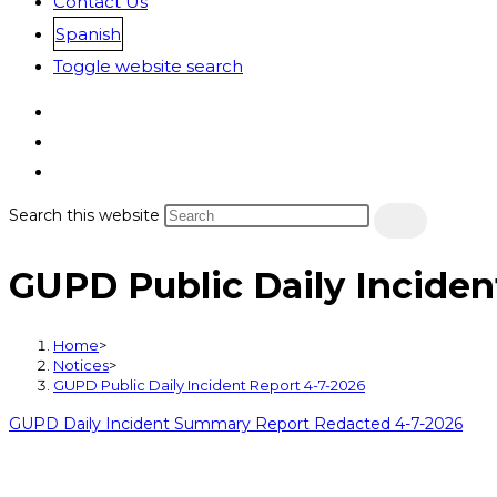
Contact Us
Spanish
Toggle website search
Search this website
GUPD Public Daily Inciden
Home
>
Notices
>
GUPD Public Daily Incident Report 4-7-2026
GUPD Daily Incident Summary Report Redacted 4-7-2026