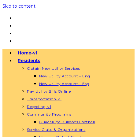
Skip to content
Home-v1
Residents
Obtain New Utility Services
New Utility Account – Eng
New Utility Account – Esp
Pay Utility Bills Online
Transportation-v1
Recycling-v1
Community Programs
Guadalupe Bulldogs Football
Service Clubs & Organizations