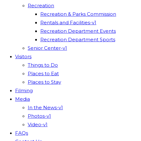
Recreation
Recreation & Parks Commission
Rentals and Facilities-v1
Recreation Department Events
Recreation Department Sports
Senior Center-v1
Visitors
Things to Do
Places to Eat
Places to Stay
Filming
Media
In the News-v1
Photos-v1
Video-v1
FAQs