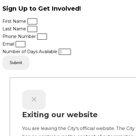
Sign Up to Get Involved!
First Name
Last Name
Phone Number
Email
Number of Days Available
Submit
Exiting our website
You are leaving the City's official website. The City