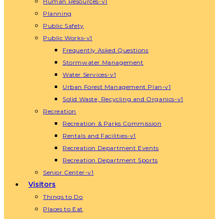
Human Resources-v1
Planning
Public Safety
Public Works-v1
Frequently Asked Questions
Stormwater Management
Water Services-v1
Urban Forest Management Plan-v1
Solid Waste, Recycling and Organics-v1
Recreation
Recreation & Parks Commission
Rentals and Facilities-v1
Recreation Department Events
Recreation Department Sports
Senior Center-v1
Visitors
Things to Do
Places to Eat