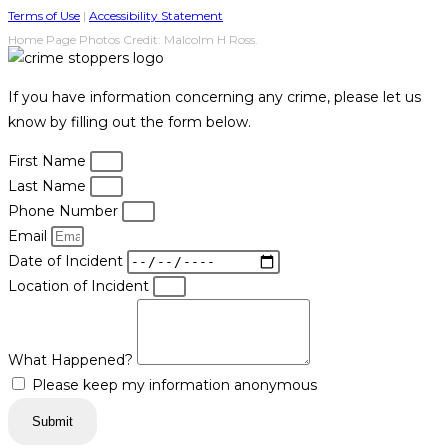
Terms of Use
|
Accessibility Statement
Home Page Photos Credit: Malcolm H Ross.
If you have information concerning any crime, please let us
know by filling out the form below.
First Name
Last Name
Phone Number
Email
Date of Incident
Location of Incident
What Happened?
Please keep my information anonymous
Submit