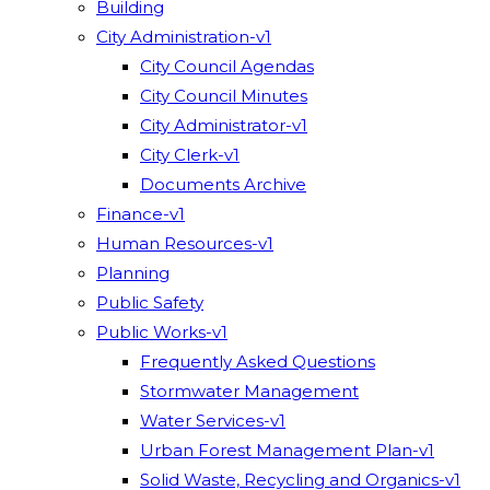
Building
City Administration-v1
City Council Agendas
City Council Minutes
City Administrator-v1
City Clerk-v1
Documents Archive
Finance-v1
Human Resources-v1
Planning
Public Safety
Public Works-v1
Frequently Asked Questions
Stormwater Management
Water Services-v1
Urban Forest Management Plan-v1
Solid Waste, Recycling and Organics-v1