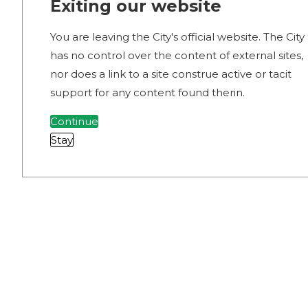
Exiting our website
You are leaving the City's official website. The City
has no control over the content of external sites,
nor does a link to a site construe active or tacit
support for any content found therin.
Continue
Stay