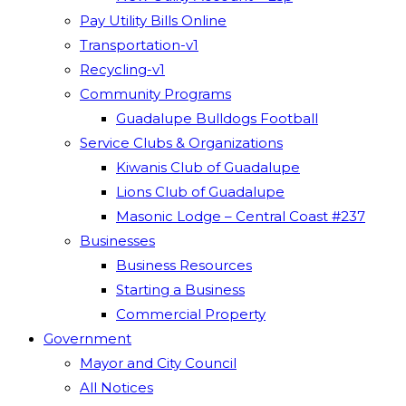
Pay Utility Bills Online
Transportation-v1
Recycling-v1
Community Programs
Guadalupe Bulldogs Football
Service Clubs & Organizations
Kiwanis Club of Guadalupe
Lions Club of Guadalupe
Masonic Lodge – Central Coast #237
Businesses
Business Resources
Starting a Business
Commercial Property
Government
Mayor and City Council
All Notices