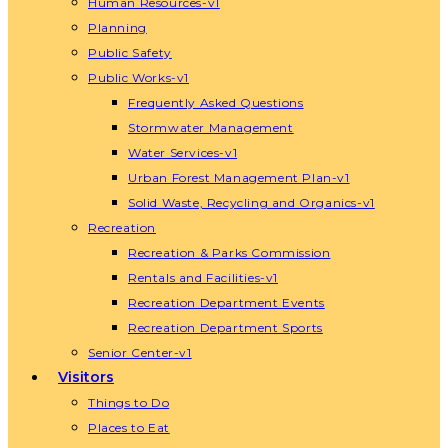
Human Resources-v1
Planning
Public Safety
Public Works-v1
Frequently Asked Questions
Stormwater Management
Water Services-v1
Urban Forest Management Plan-v1
Solid Waste, Recycling and Organics-v1
Recreation
Recreation & Parks Commission
Rentals and Facilities-v1
Recreation Department Events
Recreation Department Sports
Senior Center-v1
Visitors
Things to Do
Places to Eat