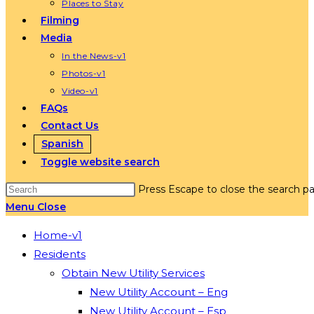
Places to Stay
Filming
Media
In the News-v1
Photos-v1
Video-v1
FAQs
Contact Us
Spanish
Toggle website search
Press Escape to close the search pa
Menu
Close
Home-v1
Residents
Obtain New Utility Services
New Utility Account – Eng
New Utility Account – Esp