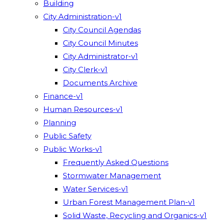
Building
City Administration-v1
City Council Agendas
City Council Minutes
City Administrator-v1
City Clerk-v1
Documents Archive
Finance-v1
Human Resources-v1
Planning
Public Safety
Public Works-v1
Frequently Asked Questions
Stormwater Management
Water Services-v1
Urban Forest Management Plan-v1
Solid Waste, Recycling and Organics-v1