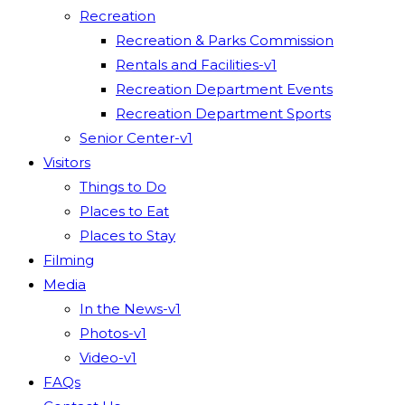
Recreation
Recreation & Parks Commission
Rentals and Facilities-v1
Recreation Department Events
Recreation Department Sports
Senior Center-v1
Visitors
Things to Do
Places to Eat
Places to Stay
Filming
Media
In the News-v1
Photos-v1
Video-v1
FAQs