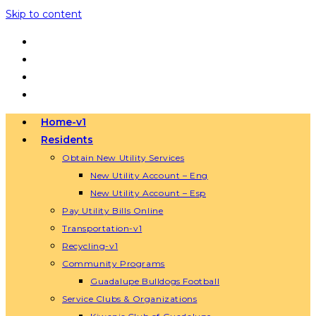
Skip to content
Home-v1
Residents
Obtain New Utility Services
New Utility Account – Eng
New Utility Account – Esp
Pay Utility Bills Online
Transportation-v1
Recycling-v1
Community Programs
Guadalupe Bulldogs Football
Service Clubs & Organizations