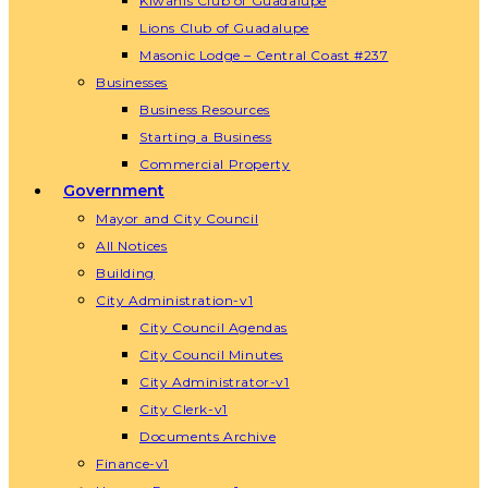
Kiwanis Club of Guadalupe
Lions Club of Guadalupe
Masonic Lodge – Central Coast #237
Businesses
Business Resources
Starting a Business
Commercial Property
Government
Mayor and City Council
All Notices
Building
City Administration-v1
City Council Agendas
City Council Minutes
City Administrator-v1
City Clerk-v1
Documents Archive
Finance-v1