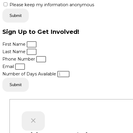
Please keep my information anonymous
Submit
Sign Up to Get Involved!
First Name
Last Name
Phone Number
Email
Number of Days Available
Submit