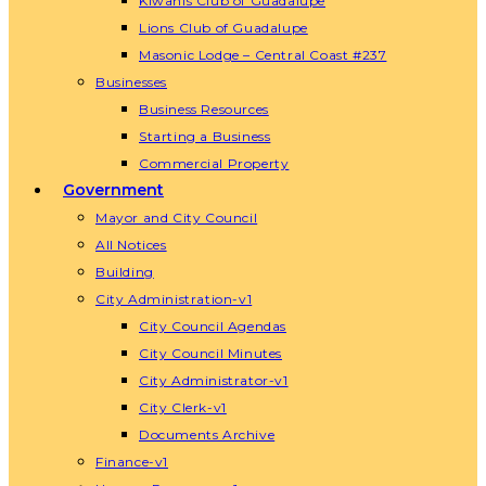
Kiwanis Club of Guadalupe
Lions Club of Guadalupe
Masonic Lodge – Central Coast #237
Businesses
Business Resources
Starting a Business
Commercial Property
Government
Mayor and City Council
All Notices
Building
City Administration-v1
City Council Agendas
City Council Minutes
City Administrator-v1
City Clerk-v1
Documents Archive
Finance-v1