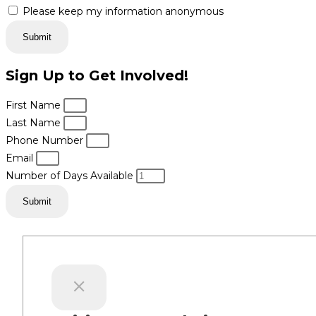
Please keep my information anonymous
Submit
Sign Up to Get Involved!
First Name
Last Name
Phone Number
Email
Number of Days Available
Submit