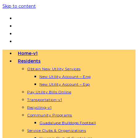
Skip to content
Home-v1
Residents
Obtain New Utility Services
New Utility Account – Eng
New Utility Account – Esp
Pay Utility Bills Online
Transportation-v1
Recycling-v1
Community Programs
Guadalupe Bulldogs Football
Service Clubs & Organizations