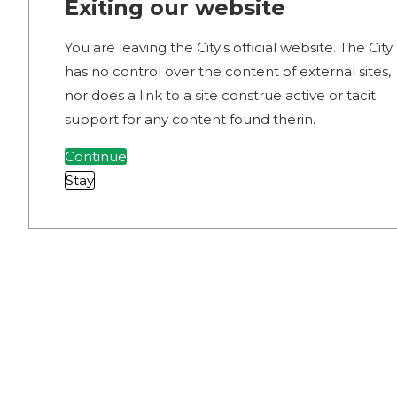
Exiting our website
You are leaving the City's official website. The City
has no control over the content of external sites,
nor does a link to a site construe active or tacit
support for any content found therin.
Continue
Stay