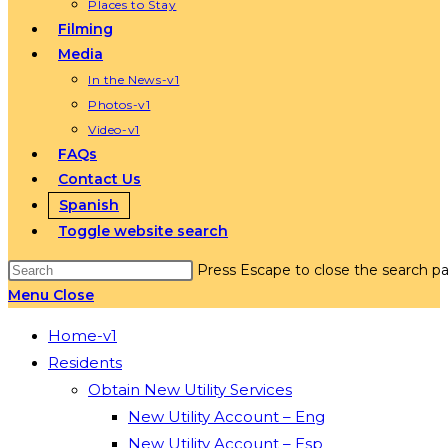
Places to Stay
Filming
Media
In the News-v1
Photos-v1
Video-v1
FAQs
Contact Us
Spanish
Toggle website search
Press Escape to close the search pa
Menu
Close
Home-v1
Residents
Obtain New Utility Services
New Utility Account – Eng
New Utility Account – Esp