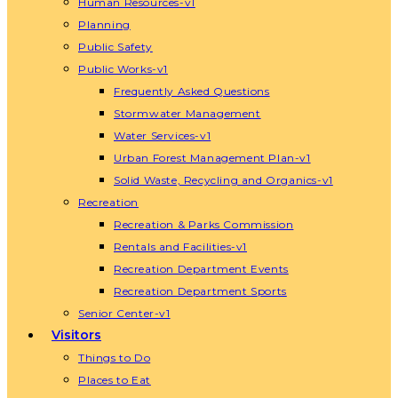
Human Resources-v1
Planning
Public Safety
Public Works-v1
Frequently Asked Questions
Stormwater Management
Water Services-v1
Urban Forest Management Plan-v1
Solid Waste, Recycling and Organics-v1
Recreation
Recreation & Parks Commission
Rentals and Facilities-v1
Recreation Department Events
Recreation Department Sports
Senior Center-v1
Visitors
Things to Do
Places to Eat