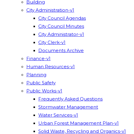
Building
City Administration-v1
City Council Agendas
City Council Minutes
City Administrator-v1
City Clerk-v1
Documents Archive
Finance-v1
Human Resources-v1
Planning
Public Safety
Public Works-v1
Frequently Asked Questions
Stormwater Management
Water Services-v1
Urban Forest Management Plan-v1
Solid Waste, Recycling and Organics-v1