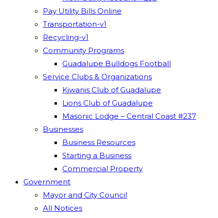
Pay Utility Bills Online
Transportation-v1
Recycling-v1
Community Programs
Guadalupe Bulldogs Football
Service Clubs & Organizations
Kiwanis Club of Guadalupe
Lions Club of Guadalupe
Masonic Lodge – Central Coast #237
Businesses
Business Resources
Starting a Business
Commercial Property
Government
Mayor and City Council
All Notices