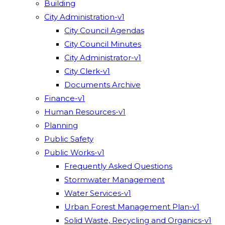
Building
City Administration-v1
City Council Agendas
City Council Minutes
City Administrator-v1
City Clerk-v1
Documents Archive
Finance-v1
Human Resources-v1
Planning
Public Safety
Public Works-v1
Frequently Asked Questions
Stormwater Management
Water Services-v1
Urban Forest Management Plan-v1
Solid Waste, Recycling and Organics-v1