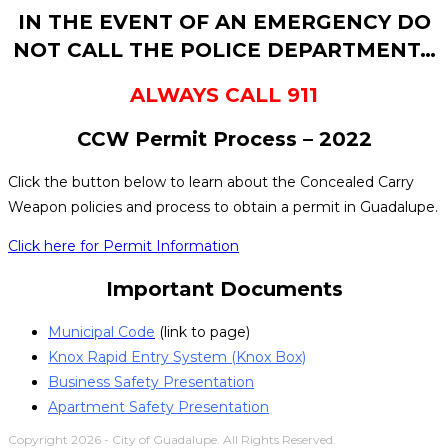
IN THE EVENT OF AN EMERGENCY DO
NOT CALL THE POLICE DEPARTMENT…
ALWAYS CALL 911
CCW Permit Process – 2022
Click the button below to learn about the Concealed Carry
Weapon policies and process to obtain a permit in Guadalupe.
Click here for Permit Information
Important Documents
Municipal Code
(link to page)
Knox Rapid Entry System (Knox Box)
Business Safety Presentation
Apartment Safety Presentation
Copyright 2026 - City of Guadalupe. All Rights Reserved.