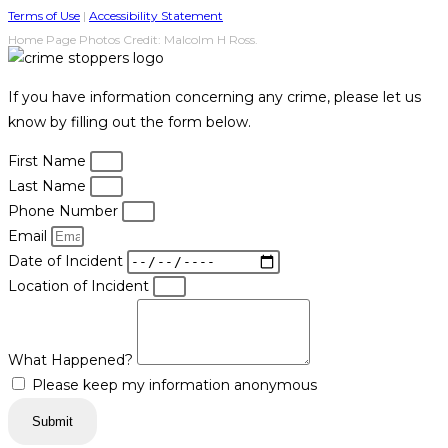
Terms of Use
|
Accessibility Statement
Home Page Photos Credit: Malcolm H Ross.
If you have information concerning any crime, please let us
know by filling out the form below.
First Name
Last Name
Phone Number
Email
Date of Incident
Location of Incident
What Happened?
Please keep my information anonymous
Submit