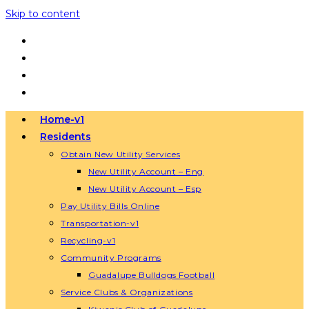
Skip to content
Home-v1
Residents
Obtain New Utility Services
New Utility Account – Eng
New Utility Account – Esp
Pay Utility Bills Online
Transportation-v1
Recycling-v1
Community Programs
Guadalupe Bulldogs Football
Service Clubs & Organizations