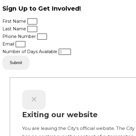
Sign Up to Get Involved!
First Name
Last Name
Phone Number
Email
Number of Days Available
Submit
Exiting our website
You are leaving the City's official website. The City