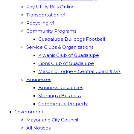
Pay Utility Bills Online
Transportation-v1
Recycling-v1
Community Programs
Guadalupe Bulldogs Football
Service Clubs & Organizations
Kiwanis Club of Guadalupe
Lions Club of Guadalupe
Masonic Lodge – Central Coast #237
Businesses
Business Resources
Starting a Business
Commercial Property
Government
Mayor and City Council
All Notices