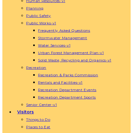
Human Resources-v1
Planning
Public Safety
Public Works-v1
Frequently Asked Questions
Stormwater Management
Water Services-v1
Urban Forest Management Plan-v1
Solid Waste, Recycling and Organics-v1
Recreation
Recreation & Parks Commission
Rentals and Facilities-v1
Recreation Department Events
Recreation Department Sports
Senior Center-v1
Visitors
Things to Do
Places to Eat