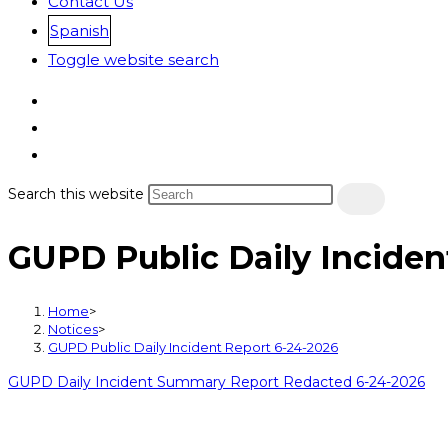
Contact Us
Spanish
Toggle website search
Search this website
GUPD Public Daily Inciden
Home
>
Notices
>
GUPD Public Daily Incident Report 6-24-2026
GUPD Daily Incident Summary Report Redacted 6-24-2026