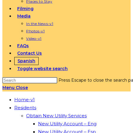
Places to Stay
Filming
Media
In the News-v1
Photos-v1
Video-v1
FAQs
Contact Us
Spanish
Toggle website search
Press Escape to close the search pa
Menu
Close
Home-v1
Residents
Obtain New Utility Services
New Utility Account – Eng
New Utility Account – Esp