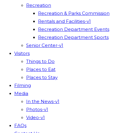
Recreation
Recreation & Parks Commission
Rentals and Facilities-v1
Recreation Department Events
Recreation Department Sports
Senior Center-v1
Visitors
Things to Do
Places to Eat
Places to Stay
Filming
Media
In the News-v1
Photos-v1
Video-v1
FAQs