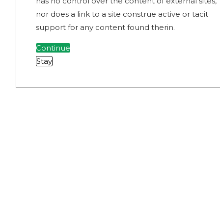
has no control over the content of external sites,
nor does a link to a site construe active or tacit
support for any content found therin.
Continue
Stay