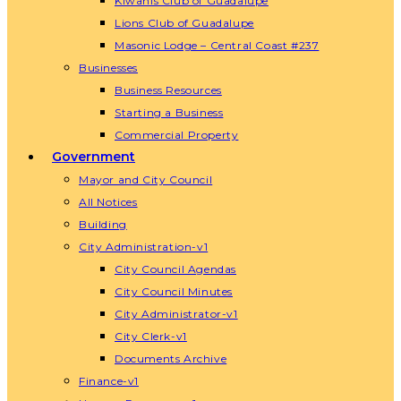
Kiwanis Club of Guadalupe
Lions Club of Guadalupe
Masonic Lodge – Central Coast #237
Businesses
Business Resources
Starting a Business
Commercial Property
Government
Mayor and City Council
All Notices
Building
City Administration-v1
City Council Agendas
City Council Minutes
City Administrator-v1
City Clerk-v1
Documents Archive
Finance-v1