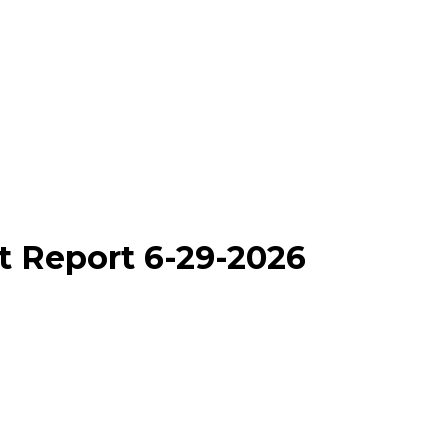
t Report 6-29-2026