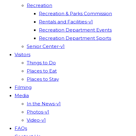
Recreation
Recreation & Parks Commission
Rentals and Facilities-v1
Recreation Department Events
Recreation Department Sports
Senior Center-v1
Visitors
Things to Do
Places to Eat
Places to Stay
Filming
Media
In the News-v1
Photos-v1
Video-v1
FAQs