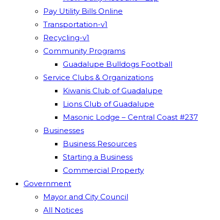
Pay Utility Bills Online
Transportation-v1
Recycling-v1
Community Programs
Guadalupe Bulldogs Football
Service Clubs & Organizations
Kiwanis Club of Guadalupe
Lions Club of Guadalupe
Masonic Lodge – Central Coast #237
Businesses
Business Resources
Starting a Business
Commercial Property
Government
Mayor and City Council
All Notices