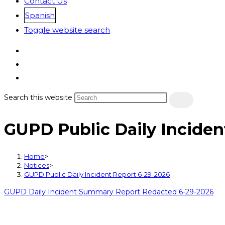
Contact Us
Spanish
Toggle website search
Search this website
GUPD Public Daily Inciden
Home
>
Notices
>
GUPD Public Daily Incident Report 6-29-2026
GUPD Daily Incident Summary Report Redacted 6-29-2026