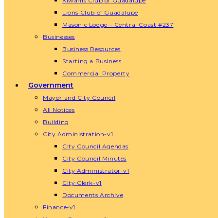
Kiwanis Club of Guadalupe
Lions Club of Guadalupe
Masonic Lodge – Central Coast #237
Businesses
Business Resources
Starting a Business
Commercial Property
Government
Mayor and City Council
All Notices
Building
City Administration-v1
City Council Agendas
City Council Minutes
City Administrator-v1
City Clerk-v1
Documents Archive
Finance-v1