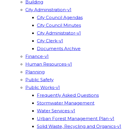
Building
City Administration-v1
City Council Agendas
City Council Minutes
City Administrator-v1
City Clerk-v1
Documents Archive
Finance-v1
Human Resources-v1
Planning
Public Safety
Public Works-v1
Frequently Asked Questions
Stormwater Management
Water Services-v1
Urban Forest Management Plan-v1
Solid Waste, Recycling and Organics-v1