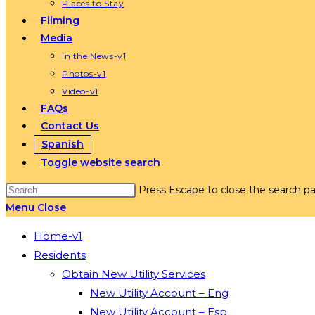
Places to Stay
Filming
Media
In the News-v1
Photos-v1
Video-v1
FAQs
Contact Us
Spanish
Toggle website search
Press Escape to close the search pa
Menu
Close
Home-v1
Residents
Obtain New Utility Services
New Utility Account – Eng
New Utility Account – Esp