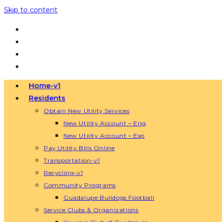
Skip to content
Home-v1
Residents
Obtain New Utility Services
New Utility Account – Eng
New Utility Account – Esp
Pay Utility Bills Online
Transportation-v1
Recycling-v1
Community Programs
Guadalupe Bulldogs Football
Service Clubs & Organizations