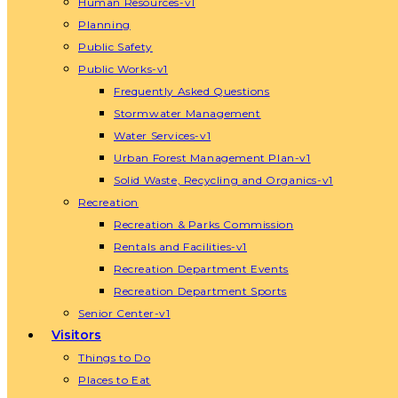
Human Resources-v1
Planning
Public Safety
Public Works-v1
Frequently Asked Questions
Stormwater Management
Water Services-v1
Urban Forest Management Plan-v1
Solid Waste, Recycling and Organics-v1
Recreation
Recreation & Parks Commission
Rentals and Facilities-v1
Recreation Department Events
Recreation Department Sports
Senior Center-v1
Visitors
Things to Do
Places to Eat