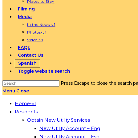
Places to Stay
Filming
Media
In the News-v1
Photos-v1
Video-v1
FAQs
Contact Us
Spanish
Toggle website search
Press Escape to close the search pa
Menu
Close
Home-v1
Residents
Obtain New Utility Services
New Utility Account – Eng
New Utility Account – Esp