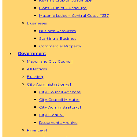
Kiwanis Club of Guadalupe
Lions Club of Guadalupe
Masonic Lodge – Central Coast #237
Businesses
Business Resources
Starting a Business
Commercial Property
Government
Mayor and City Council
All Notices
Building
City Administration-v1
City Council Agendas
City Council Minutes
City Administrator-v1
City Clerk-v1
Documents Archive
Finance-v1