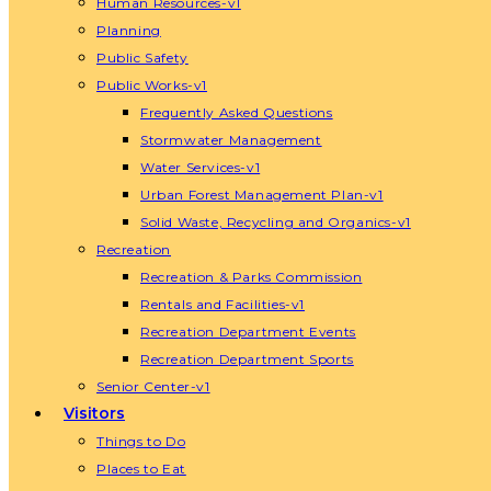
Human Resources-v1
Planning
Public Safety
Public Works-v1
Frequently Asked Questions
Stormwater Management
Water Services-v1
Urban Forest Management Plan-v1
Solid Waste, Recycling and Organics-v1
Recreation
Recreation & Parks Commission
Rentals and Facilities-v1
Recreation Department Events
Recreation Department Sports
Senior Center-v1
Visitors
Things to Do
Places to Eat