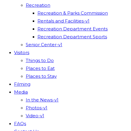
Recreation
Recreation & Parks Commission
Rentals and Facilities-v1
Recreation Department Events
Recreation Department Sports
Senior Center-v1
Visitors
Things to Do
Places to Eat
Places to Stay
Filming
Media
In the News-v1
Photos-v1
Video-v1
FAQs