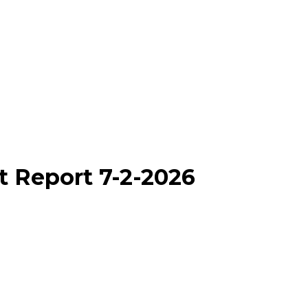
t Report 7-2-2026