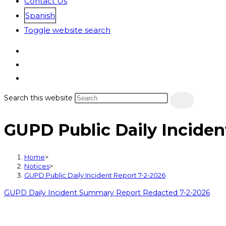
Contact Us
Spanish
Toggle website search
Search this website
GUPD Public Daily Inciden
Home
>
Notices
>
GUPD Public Daily Incident Report 7-2-2026
GUPD Daily Incident Summary Report Redacted 7-2-2026