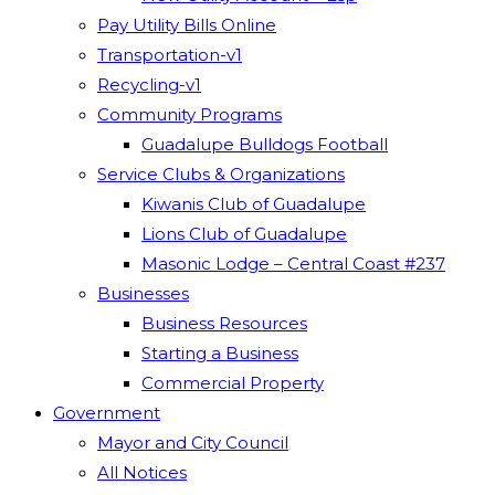
Pay Utility Bills Online
Transportation-v1
Recycling-v1
Community Programs
Guadalupe Bulldogs Football
Service Clubs & Organizations
Kiwanis Club of Guadalupe
Lions Club of Guadalupe
Masonic Lodge – Central Coast #237
Businesses
Business Resources
Starting a Business
Commercial Property
Government
Mayor and City Council
All Notices