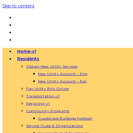
Skip to content
Home-v1
Residents
Obtain New Utility Services
New Utility Account – Eng
New Utility Account – Esp
Pay Utility Bills Online
Transportation-v1
Recycling-v1
Community Programs
Guadalupe Bulldogs Football
Service Clubs & Organizations