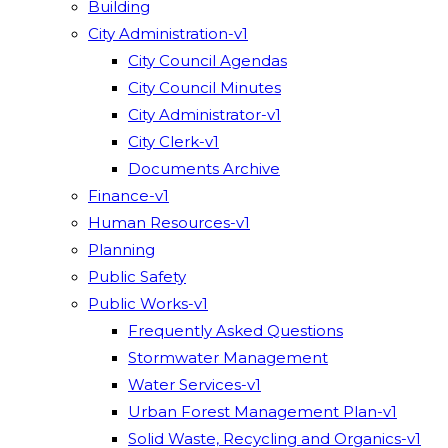
Building
City Administration-v1
City Council Agendas
City Council Minutes
City Administrator-v1
City Clerk-v1
Documents Archive
Finance-v1
Human Resources-v1
Planning
Public Safety
Public Works-v1
Frequently Asked Questions
Stormwater Management
Water Services-v1
Urban Forest Management Plan-v1
Solid Waste, Recycling and Organics-v1