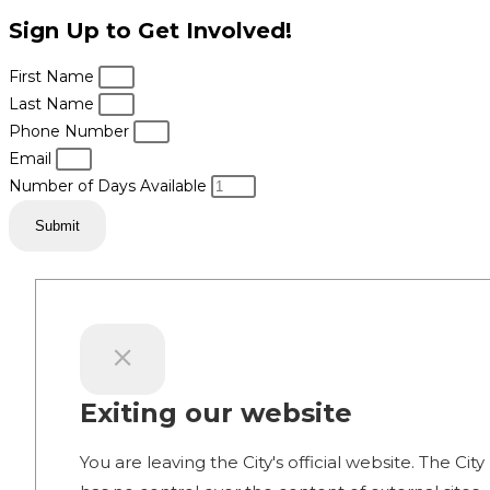
Sign Up to Get Involved!
First Name
Last Name
Phone Number
Email
Number of Days Available
Submit
Exiting our website
You are leaving the City's official website. The City