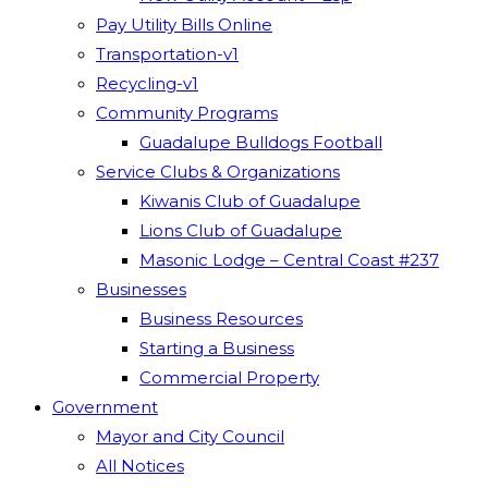
Pay Utility Bills Online
Transportation-v1
Recycling-v1
Community Programs
Guadalupe Bulldogs Football
Service Clubs & Organizations
Kiwanis Club of Guadalupe
Lions Club of Guadalupe
Masonic Lodge – Central Coast #237
Businesses
Business Resources
Starting a Business
Commercial Property
Government
Mayor and City Council
All Notices