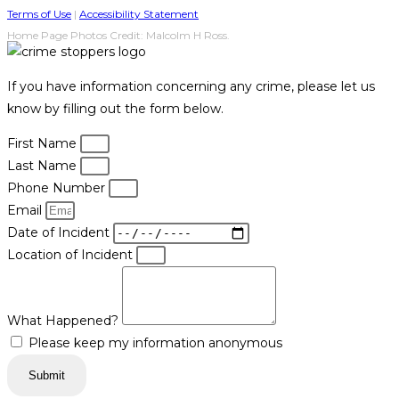
Terms of Use
|
Accessibility Statement
Home Page Photos Credit: Malcolm H Ross.
If you have information concerning any crime, please let us
know by filling out the form below.
First Name
Last Name
Phone Number
Email
Date of Incident
Location of Incident
What Happened?
Please keep my information anonymous
Submit