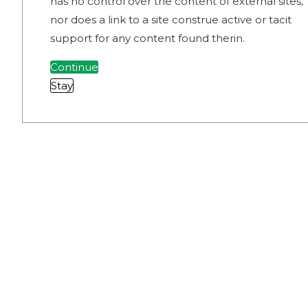
has no control over the content of external sites,
nor does a link to a site construe active or tacit
support for any content found therin.
Continue
Stay