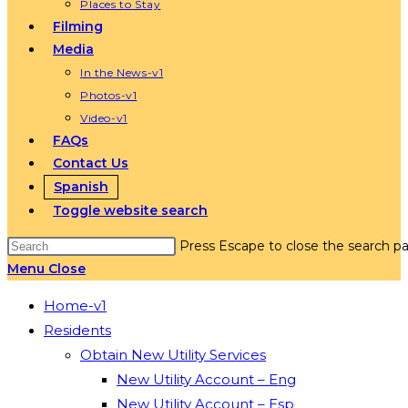
Places to Stay
Filming
Media
In the News-v1
Photos-v1
Video-v1
FAQs
Contact Us
Spanish
Toggle website search
Press Escape to close the search pa
Menu
Close
Home-v1
Residents
Obtain New Utility Services
New Utility Account – Eng
New Utility Account – Esp