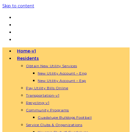
Skip to content
Home-v1
Residents
Obtain New Utility Services
New Utility Account – Eng
New Utility Account – Esp
Pay Utility Bills Online
Transportation-v1
Recycling-v1
Community Programs
Guadalupe Bulldogs Football
Service Clubs & Organizations