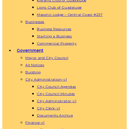
Kiwanis Club of Guadalupe
Lions Club of Guadalupe
Masonic Lodge – Central Coast #237
Businesses
Business Resources
Starting a Business
Commercial Property
Government
Mayor and City Council
All Notices
Building
City Administration-v1
City Council Agendas
City Council Minutes
City Administrator-v1
City Clerk-v1
Documents Archive
Finance-v1