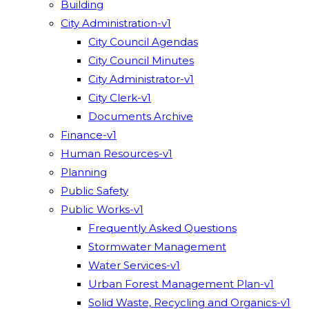
Building
City Administration-v1
City Council Agendas
City Council Minutes
City Administrator-v1
City Clerk-v1
Documents Archive
Finance-v1
Human Resources-v1
Planning
Public Safety
Public Works-v1
Frequently Asked Questions
Stormwater Management
Water Services-v1
Urban Forest Management Plan-v1
Solid Waste, Recycling and Organics-v1