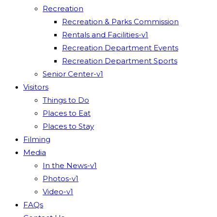
Recreation
Recreation & Parks Commission
Rentals and Facilities-v1
Recreation Department Events
Recreation Department Sports
Senior Center-v1
Visitors
Things to Do
Places to Eat
Places to Stay
Filming
Media
In the News-v1
Photos-v1
Video-v1
FAQs