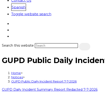
Contact Us
Spanish
Toggle website search
Search this website
GUPD Public Daily Inciden
Home
>
Notices
>
GUPD Public Daily Incident Report 7-7-2026
GUPD Daily Incident Summary Report Redacted 7-7-2026