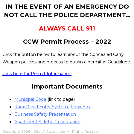
IN THE EVENT OF AN EMERGENCY DO
NOT CALL THE POLICE DEPARTMENT…
ALWAYS CALL 911
CCW Permit Process – 2022
Click the button below to learn about the Concealed Carry
Weapon policies and process to obtain a permit in Guadalupe.
Click here for Permit Information
Important Documents
Municipal Code
(link to page)
Knox Rapid Entry System (Knox Box)
Business Safety Presentation
Apartment Safety Presentation
Copyright 2026 - City of Guadalupe. All Rights Reserved.