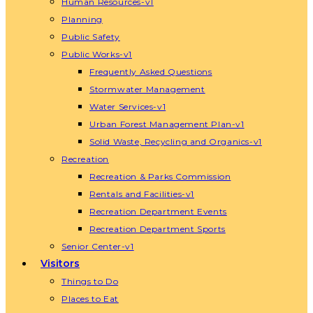
Human Resources-v1
Planning
Public Safety
Public Works-v1
Frequently Asked Questions
Stormwater Management
Water Services-v1
Urban Forest Management Plan-v1
Solid Waste, Recycling and Organics-v1
Recreation
Recreation & Parks Commission
Rentals and Facilities-v1
Recreation Department Events
Recreation Department Sports
Senior Center-v1
Visitors
Things to Do
Places to Eat