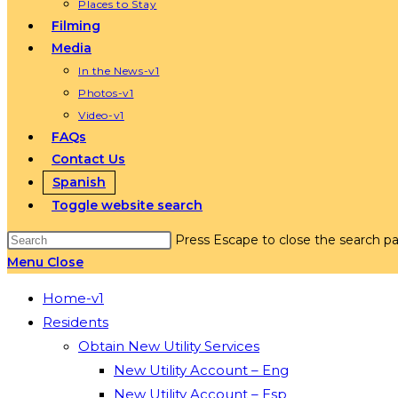
Places to Stay
Filming
Media
In the News-v1
Photos-v1
Video-v1
FAQs
Contact Us
Spanish
Toggle website search
Press Escape to close the search pa
Menu
Close
Home-v1
Residents
Obtain New Utility Services
New Utility Account – Eng
New Utility Account – Esp