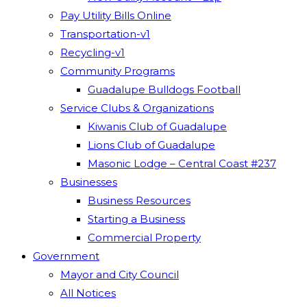
Pay Utility Bills Online
Transportation-v1
Recycling-v1
Community Programs
Guadalupe Bulldogs Football
Service Clubs & Organizations
Kiwanis Club of Guadalupe
Lions Club of Guadalupe
Masonic Lodge – Central Coast #237
Businesses
Business Resources
Starting a Business
Commercial Property
Government
Mayor and City Council
All Notices