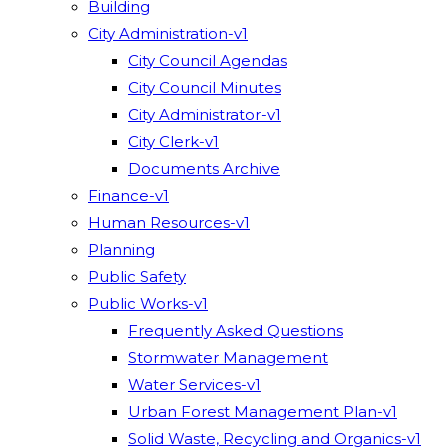
Building
City Administration-v1
City Council Agendas
City Council Minutes
City Administrator-v1
City Clerk-v1
Documents Archive
Finance-v1
Human Resources-v1
Planning
Public Safety
Public Works-v1
Frequently Asked Questions
Stormwater Management
Water Services-v1
Urban Forest Management Plan-v1
Solid Waste, Recycling and Organics-v1