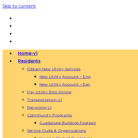
Skip to content
Home-v1
Residents
Obtain New Utility Services
New Utility Account – Eng
New Utility Account – Esp
Pay Utility Bills Online
Transportation-v1
Recycling-v1
Community Programs
Guadalupe Bulldogs Football
Service Clubs & Organizations