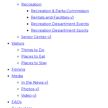
Recreation
Recreation & Parks Commission
Rentals and Facilities-v1
Recreation Department Events
Recreation Department Sports
Senior Center-v1
Visitors
Things to Do
Places to Eat
Places to Stay
Filming
Media
In the News-v1
Photos-v1
Video-v1
FAQs