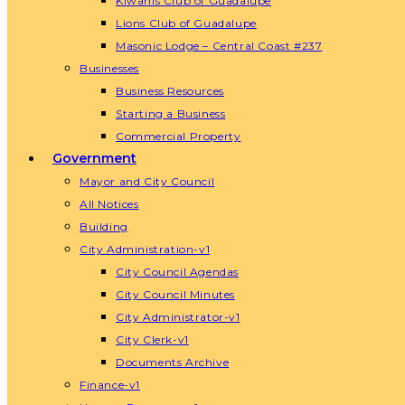
Kiwanis Club of Guadalupe
Lions Club of Guadalupe
Masonic Lodge – Central Coast #237
Businesses
Business Resources
Starting a Business
Commercial Property
Government
Mayor and City Council
All Notices
Building
City Administration-v1
City Council Agendas
City Council Minutes
City Administrator-v1
City Clerk-v1
Documents Archive
Finance-v1