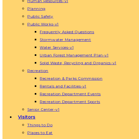
Human Resources-v1
Planning
Public Safety
Public Works-v1
Frequently Asked Questions
Stormwater Management
Water Services-v1
Urban Forest Management Plan-v1
Solid Waste, Recycling and Organics-v1
Recreation
Recreation & Parks Commission
Rentals and Facilities-v1
Recreation Department Events
Recreation Department Sports
Senior Center-v1
Visitors
Things to Do
Places to Eat