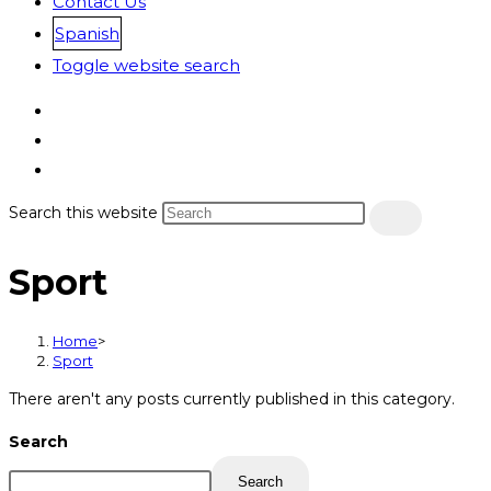
Contact Us
Spanish
Toggle website search
Search this website
Sport
Home
>
Sport
There aren't any posts currently published in this category.
Search
Search